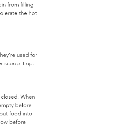
in from filling 
olerate the hot 
hey're used for 
r scoop it up.
h closed. When 
 empty before 
put food into 
low before 