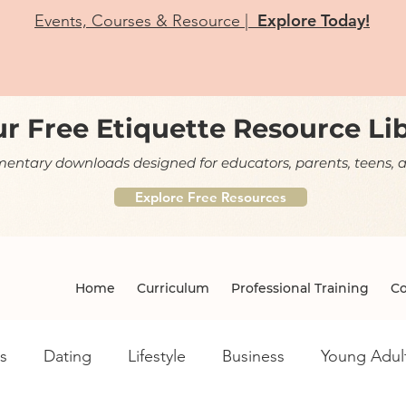
Explore Today!
Events, Courses & Resource |
r Free Etiquette Resource Li
ntary downloads designed for educators, parents, teens, a
Explore Free Resources
Home
Curriculum
Professional Training
Co
s
Dating
Lifestyle
Business
Young Adul