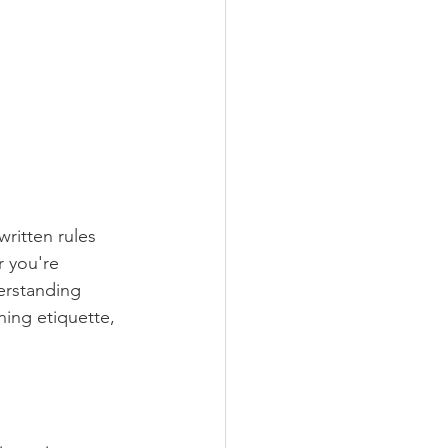
ritten rules 
 you're 
erstanding 
ning etiquette, 