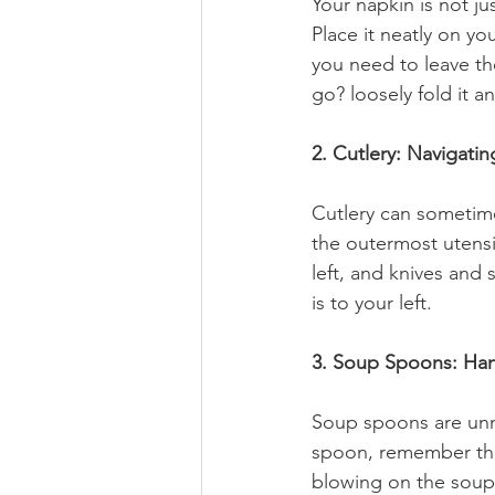
Your napkin is not jus
Place it neatly on yo
you need to leave the
go? loosely fold it an
2. Cutlery: Navigatin
Cutlery can sometime
the outermost utensi
left, and knives and 
is to your left.
3. Soup Spoons: Han
Soup spoons are unmi
spoon, remember thes
blowing on the soup,