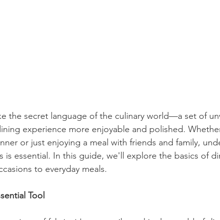
ike the secret language of the culinary world—a set of unw
dining experience more enjoyable and polished. Whether
nner or just enjoying a meal with friends and family, und
is essential. In this guide, we'll explore the basics of di
ccasions to everyday meals.
sential Tool