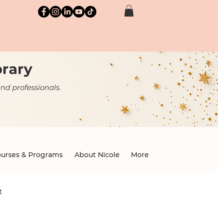
brary
nd professionals.
urses & Programs
About Nicole
More
t