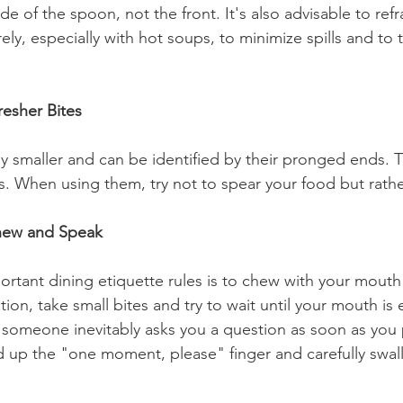
de of the spoon, not the front. It's also advisable to refra
ly, especially with hot soups, to minimize spills and to t
resher Bites
ly smaller and can be identified by their pronged ends. T
s. When using them, try not to spear your food but rathe
Chew and Speak
rtant dining etiquette rules is to chew with your mout
ion, take small bites and try to wait until your mouth is
someone inevitably asks you a question as soon as you 
d up the "one moment, please" finger and carefully swal