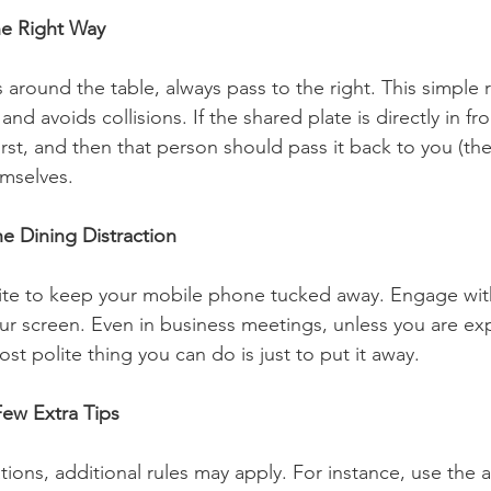
he Right Way
around the table, always pass to the right. This simple r
nd avoids collisions. If the shared plate is directly in fr
first, and then that person should pass it back to you (the
mselves. 
e Dining Distraction
olite to keep your mobile phone tucked away. Engage with
our screen. Even in business meetings, unless you are ex
ost polite thing you can do is just to put it away. 
Few Extra Tips
ations, additional rules may apply. For instance, use the 