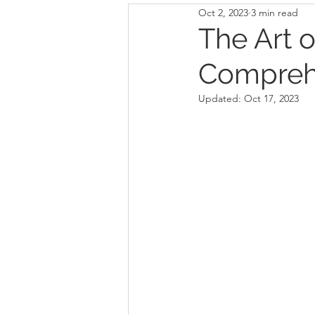
Oct 2, 2023
3 min read
The Art o
Comprehe
Updated:
Oct 17, 2023