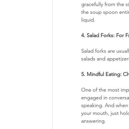
gracefully from the si
the soup spoon entire
liquid.
4. Salad Forks: For F
Salad forks are usual
salads and appetizer
5. Mindful Eating: 
One of the most impo
engaged in conversat
speaking. And when 
your mouth, just hol
answering. 