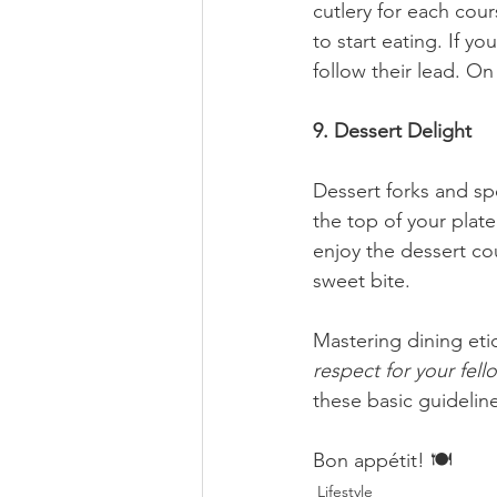
cutlery for each cou
to start eating. If 
follow their lead. On
9. Dessert Delight
Dessert forks and spo
the top of your plat
enjoy the dessert co
sweet bite.
Mastering dining etiq
respect for your fel
these basic guidelin
Bon appétit! 🍽️
Lifestyle