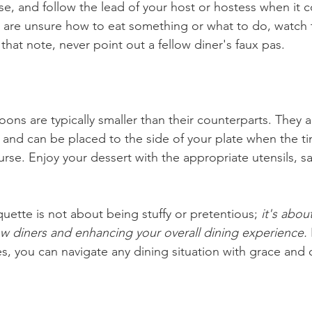
rse, and follow the lead of your host or hostess when it
you are unsure how to eat something or what to do, watch
 that note, never point out a fellow diner's faux pas.
ons are typically smaller than their counterparts. They a
e and can be placed to the side of your plate when the t
urse. Enjoy your dessert with the appropriate utensils, s
uette is not about being stuffy or pretentious; 
it's abou
low diners and enhancing your overall dining experience.
es, you can navigate any dining situation with grace and 