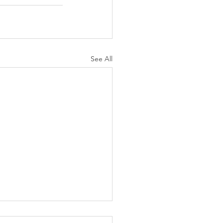
See All