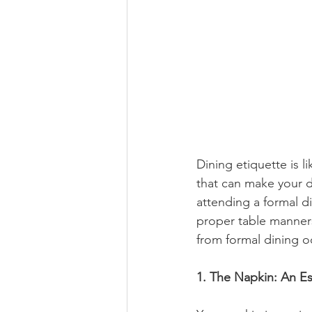
Dining etiquette is l
that can make your 
attending a formal di
proper table manners 
from formal dining o
1. The Napkin: An Es