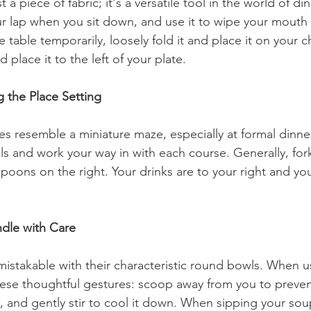
t a piece of fabric; it's a versatile tool in the world of di
ur lap when you sit down, and use it to wipe your mouth di
 table temporarily, loosely fold it and place it on your c
d place it to the left of your plate.
g the Place Setting
s resemble a miniature maze, especially at formal dinners
ls and work your way in with each course. Generally, for
spoons on the right. Your drinks are to your right and yo
dle with Care
stakable with their characteristic round bowls. When u
e thoughtful gestures: scoop away from you to prevent 
 and gently stir to cool it down. When sipping your sou