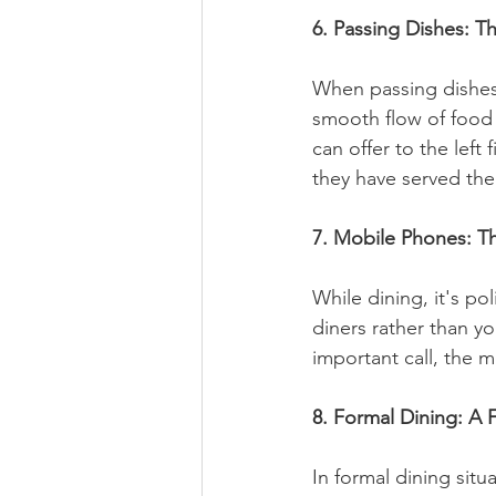
6. Passing Dishes: T
When passing dishes 
smooth flow of food a
can offer to the left 
they have served the
7. Mobile Phones: Th
While dining, it's p
diners rather than y
important call, the m
8. Formal Dining: A 
In formal dining situ