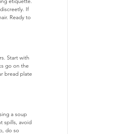
ning etiquette. 
screetly. If 
hair. Ready to 
. Start with 
ks go on the 
ur bread plate 
sing a soup 
spills, avoid 
p, do so 