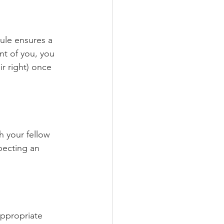
ule ensures a 
ont of you, you 
ir right) once 
 your fellow 
pecting an 
appropriate 