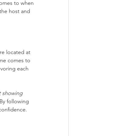
 comes to when 
 the host and 
re located at 
ime comes to 
avoring each 
t showing 
 By following 
confidence. 