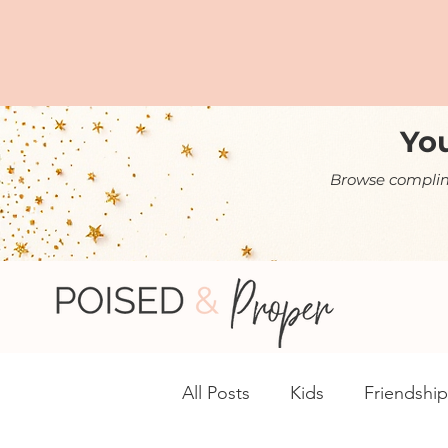
You
Browse complime
All Posts
Kids
Friendship