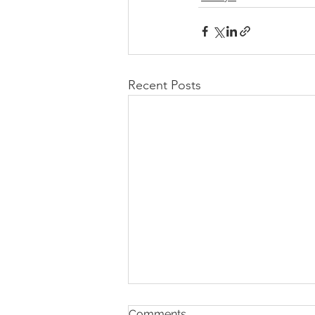
Recent Posts
Comments