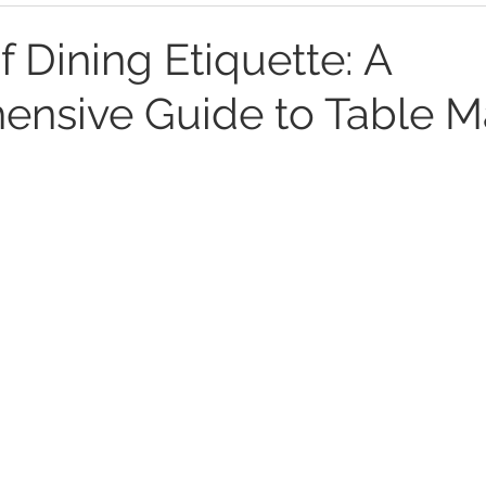
f Dining Etiquette: A
nsive Guide to Table M