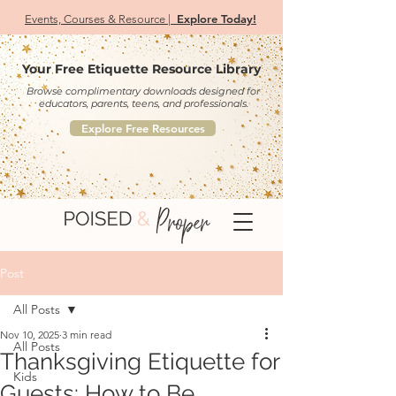
Explore Today!
Events, Courses & Resource |
Your Free Etiquette Resource Library
Browse complimentary downloads designed for
educators, parents, teens, and professionals.
Explore Free Resources
Post
All Posts
Nov 10, 2025
3 min read
All Posts
Thanksgiving Etiquette for
Kids
Guests: How to Be