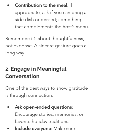
Contribution to the meal
: If 
appropriate, ask if you can bring a 
side dish or dessert; something 
that complements the host’s menu.
Remember: it’s about thoughtfulness, 
not expense. A sincere gesture goes a 
long way.
2. Engage in Meaningful 
Conversation
One of the best ways to show gratitude 
is through connection.
Ask open-ended questions
: 
Encourage stories, memories, or 
favorite holiday traditions.
Include everyone
: Make sure 