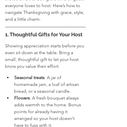
everyone loves to host. Here’s how to 
navigate Thanksgiving with grace, style, 
and a little charm.
1. Thoughtful Gifts for Your Host
Showing appreciation starts before you 
even sit down at the table. Bring a 
small, thoughtful gift to let your host 
know you value their effort.
Seasonal treats
: A jar of 
homemade jam, a loaf of artisan 
bread, or a seasonal candle.
Flowers
: A fresh bouquet always 
adds warmth to the home. Bonus 
points for already having it 
arranged so your host doesn't 
have to fuss with it.