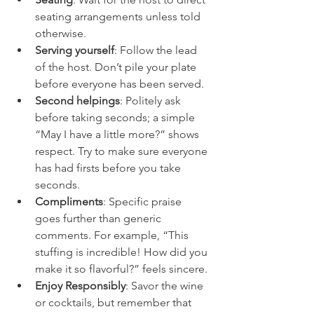
seating arrangements unless told 
otherwise.
Serving yourself
: Follow the lead 
of the host. Don’t pile your plate 
before everyone has been served.
Second helpings
: Politely ask 
before taking seconds; a simple 
“May I have a little more?” shows 
respect. Try to make sure everyone 
has had firsts before you take 
seconds.
Compliments
: Specific praise 
goes further than generic 
comments. For example, “This 
stuffing is incredible! How did you 
make it so flavorful?” feels sincere.
Enjoy Responsibly
: Savor the wine 
or cocktails, but remember that 