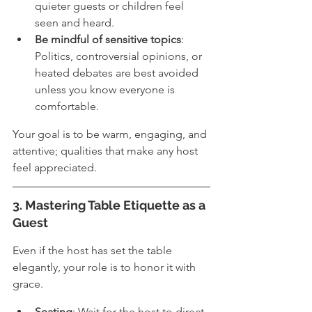
quieter guests or children feel 
seen and heard.
Be mindful of sensitive topics
: 
Politics, controversial opinions, or 
heated debates are best avoided 
unless you know everyone is 
comfortable.
Your goal is to be warm, engaging, and 
attentive; qualities that make any host 
feel appreciated.
3. Mastering Table Etiquette as a 
Guest
Even if the host has set the table 
elegantly, your role is to honor it with 
grace.
Seating
: Wait for the host to direct 