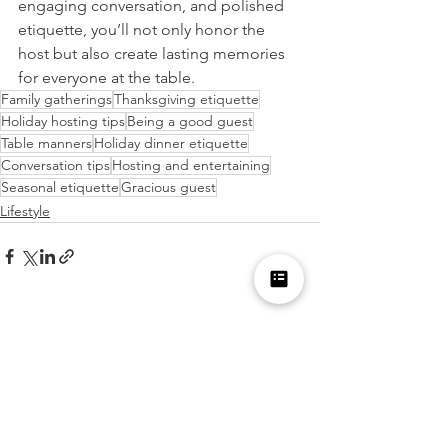
engaging conversation, and polished 
etiquette, you’ll not only honor the 
host but also create lasting memories 
for everyone at the table.
Family gatherings
Thanksgiving etiquette
Holiday hosting tips
Being a good guest
Table manners
Holiday dinner etiquette
Conversation tips
Hosting and entertaining
Seasonal etiquette
Gracious guest
Lifestyle
See All
Recent Posts