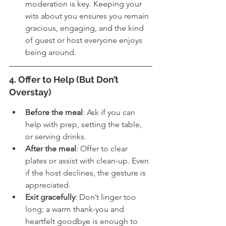
moderation is key. Keeping your 
wits about you ensures you remain 
gracious, engaging, and the kind 
of guest or host everyone enjoys 
being around.
4. Offer to Help (But Don’t 
Overstay)
Before the meal
: Ask if you can 
help with prep, setting the table, 
or serving drinks.
After the meal
: Offer to clear 
plates or assist with clean-up. Even 
if the host declines, the gesture is 
appreciated.
Exit gracefully
: Don’t linger too 
long; a warm thank-you and 
heartfelt goodbye is enough to 