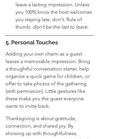
leave a lasting impression. Unless 
you 100% know the host welcomes 
you staying late, don't. Rule of 
thumb: 
don't be the last to leave.
5. Personal Touches
Adding your own charm as a guest 
leaves a memorable impression. Bring 
a thoughtful conversation starter, help 
organize a quick game for children, or 
offer to take photos of the gathering 
(with permission). Little gestures like 
these make you the guest everyone 
wants to invite back.
Thanksgiving is about gratitude, 
connection, and shared joy. By 
showing up with thoughtfulness, 