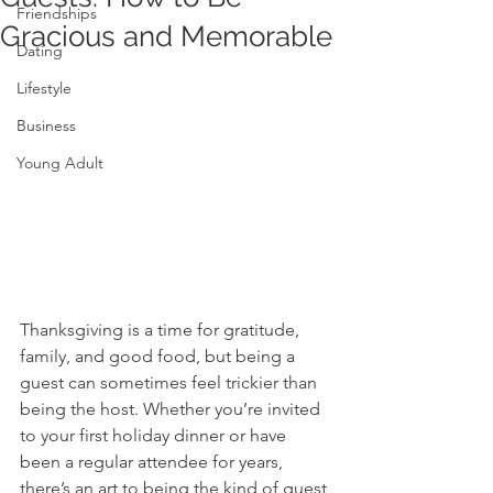
Friendships
Gracious and Memorable
Dating
Lifestyle
Business
Young Adult
Thanksgiving is a time for gratitude, 
family, and good food, but being a 
guest can sometimes feel trickier than 
being the host. Whether you’re invited 
to your first holiday dinner or have 
been a regular attendee for years, 
there’s an art to being the kind of guest 