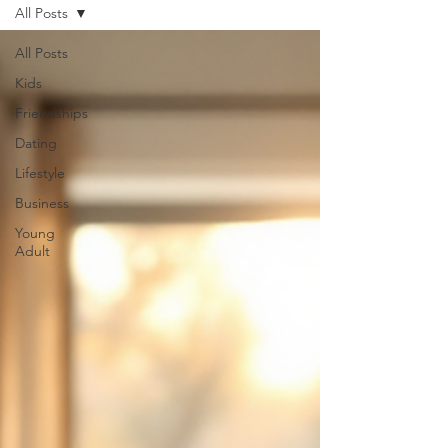
All Posts
All Posts
Kids
Friendships
Dating
Lifestyle
Business
Young
Adult