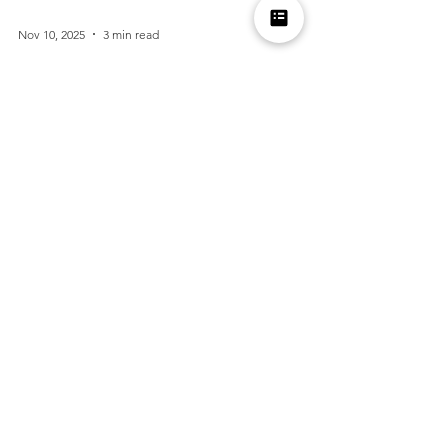
Nov 10, 2025
3 min read
Thanksgiving Etiquette for Guests: How to Be
Gracious and Memorable
Thanksgiving is a time for gratitude, family, and
good food, but being a guest can sometimes feel
trickier than being the host. Whether...