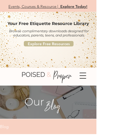
Explore Today!
Events, Courses & Resource |
Your Free Etiquette Resource Library
Browse complimentary downloads designed for
educators, parents, teens, and professionals.
Explore Free Resources
Our
Blog
Blog