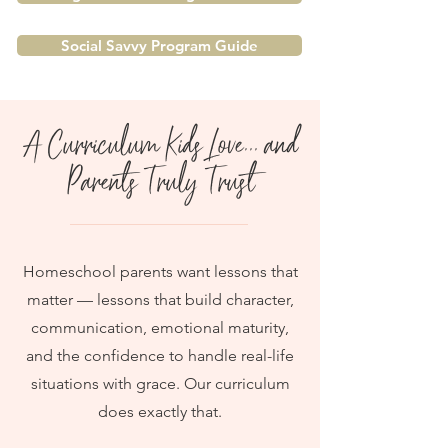
Social Savvy Program Guide
A Curriculum Kids Love... and
Parents Truly Trust
Homeschool parents want lessons that
matter — lessons that build character,
communication, emotional maturity,
and the confidence to handle real-life
situations with grace. Our curriculum
does exactly that.