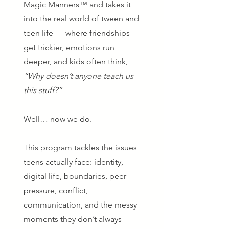
Magic Manners™ and takes it
into the real world of tween and
teen life — where friendships
get trickier, emotions run
deeper, and kids often think,
“Why doesn’t anyone teach us
this stuff?”
Well… now we do.
This program tackles the issues
teens actually face: identity,
digital life, boundaries, peer
pressure, conflict,
communication, and the messy
moments they don’t always