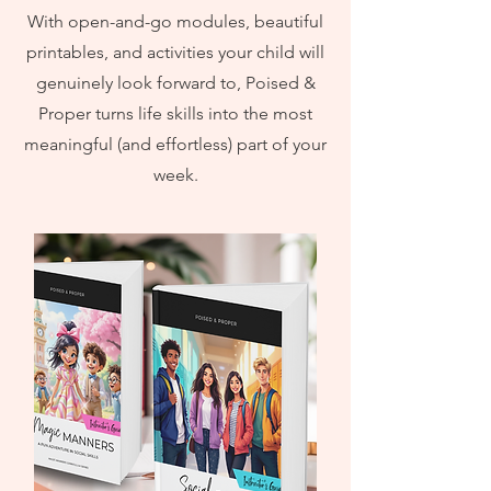
With open-and-go modules, beautiful
printables, and activities your child will
genuinely look forward to, Poised &
Proper turns life skills into the most
meaningful (and effortless) part of your
week.