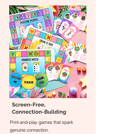
Screen-Free,
Connection-Building
Print-and-play games that spark
genuine connection.