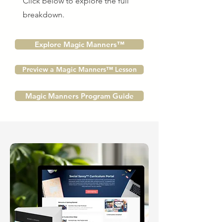
Click below to explore the full
breakdown.
Explore Magic Manners™
Preview a Magic Manners™ Lesson
Magic Manners Program Guide