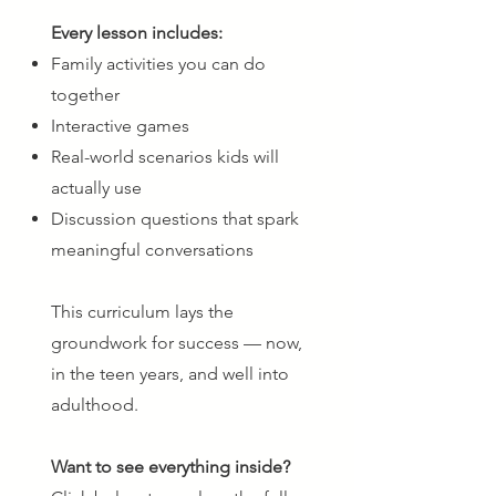
Every lesson includes:
Family activities you can do
together
Interactive games
Real-world scenarios kids will
actually use
Discussion questions that spark
meaningful conversations
This curriculum lays the
groundwork for success — now,
in the teen years, and well into
adulthood.
Want to see everything inside?