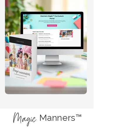
Magic
Manners™