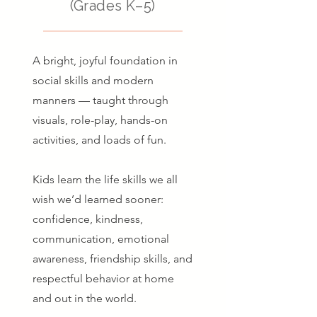
(Grades K–5)
A bright, joyful foundation in
social skills and modern
manners — taught through
visuals, role-play, hands-on
activities, and loads of fun.
Kids learn the life skills we all
wish we’d learned sooner:
confidence, kindness,
communication, emotional
awareness, friendship skills, and
respectful behavior at home
and out in the world.