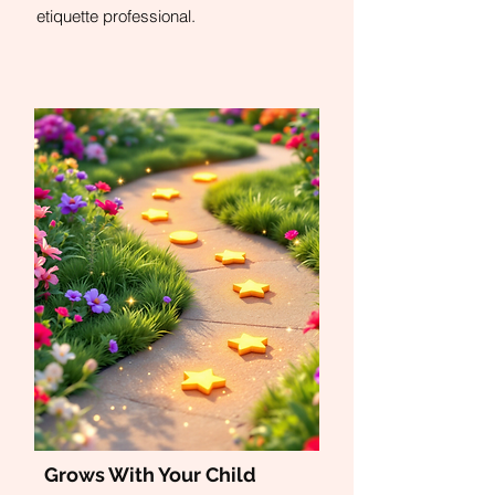
etiquette professional.
Grows With Your Child