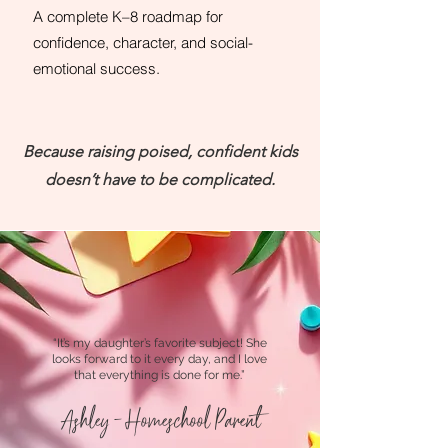
A complete K–8 roadmap for
confidence, character, and social-
emotional success.
Because raising poised, confident kids
doesn’t have to be complicated.
“It’s my daughter’s favorite subject! She
looks forward to it every day, and I love
that everything is done for me.”
Ashley - Homeschool Parent