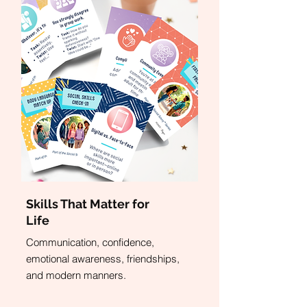
Skills That Matter for
Life
Communication, confidence,
emotional awareness, friendships,
and modern manners.