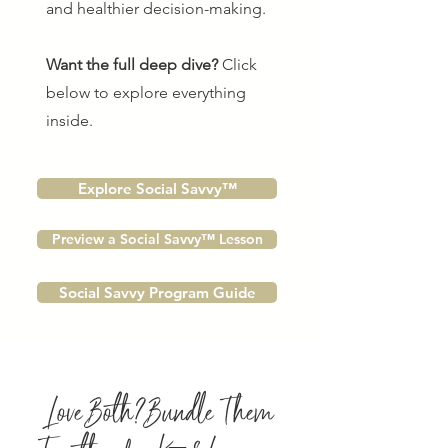
and healthier decision-making.
Want the full deep dive?
Click
below to explore everything
inside.
Explore Social Savvy™
Preview a Social Savvy™ Lesson
Social Savvy Program Guide
Love Both? Bundle Them
Together for K–8 Learning