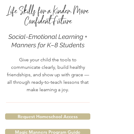
Life Skills for a Kinder, More
Confident Future
Social-Emotional Learning +
Manners for K–8 Students
Give your child the tools to
communicate clearly, build healthy
friendships, and show up with grace —
all through ready-to-teach lessons that
make learning a joy.
Request Homeschool Access
Magic Manners Program Guide