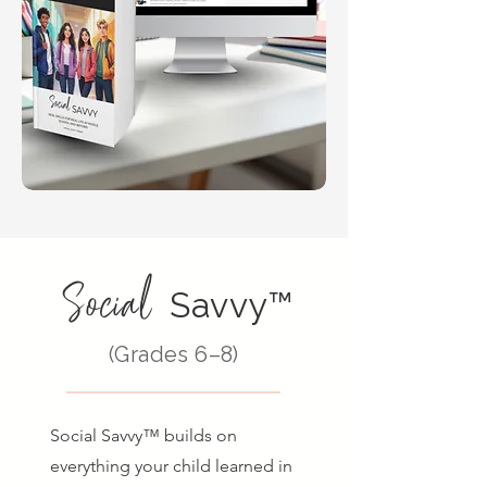
Social
Savvy™
(Grades 6–8)
Social Savvy™ builds on
everything your child learned in