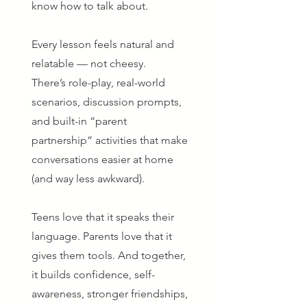
know how to talk about.
Every lesson feels natural and
relatable — not cheesy.
There’s role-play, real-world
scenarios, discussion prompts,
and built-in “parent
partnership” activities that make
conversations easier at home
(and way less awkward).
Teens love that it speaks their
language. Parents love that it
gives them tools. And together,
it builds confidence, self-
awareness, stronger friendships,