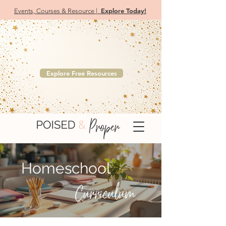
Explore Today!
Events, Courses & Resource |
Your Free Etiquette Resource Library
Browse complimentary downloads designed for
educators, parents, teens, and professionals.
Explore Free Resources
Homeschool
Curriculum