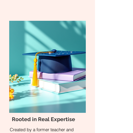
Rooted in Real Expertise
Created by a former teacher and