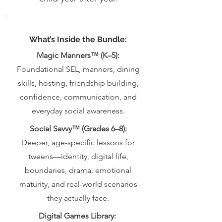
What’s Inside the Bundle:
Magic Manners™ (K–5):
Foundational SEL, manners, dining
skills, hosting, friendship building,
confidence, communication, and
everyday social awareness.
Social Savvy™ (Grades 6–8):
Deeper, age-specific lessons for
tweens—identity, digital life,
boundaries, drama, emotional
maturity, and real-world scenarios
they actually face.
Digital Games Library: