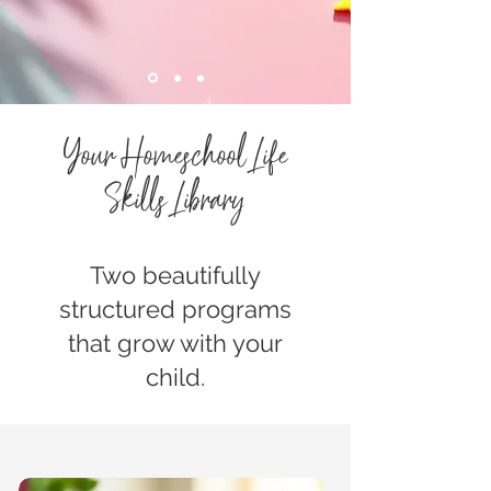
Your Homeschool Life
Skills Library
Two beautifully
structured programs
that grow with your
child.