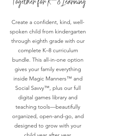
Create a confident, kind, well-
spoken child from kindergarten
through eighth grade with our
complete K–8 curriculum
bundle. This all-in-one option
gives your family everything
inside Magic Manners™ and
Social Savvy™, plus our full
digital games library and
teaching tools—beautifully
organized, open-and-go, and
designed to grow with your
child year after year.