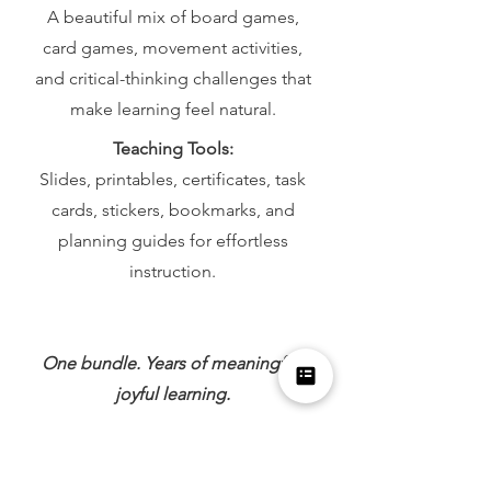
A beautiful mix of board games,
card games, movement activities,
and critical-thinking challenges that
make learning feel natural.
Teaching Tools:
Slides, printables, certificates, task
cards, stickers, bookmarks, and
planning guides for effortless
instruction.
One bundle. Years of meaningful,
joyful learning.
Inquire About the K–8 Bundle