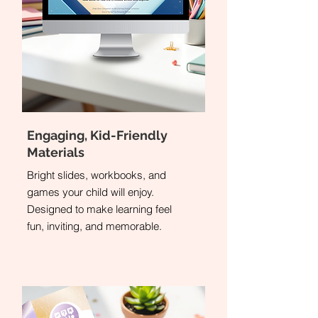
Engaging, Kid-Friendly
Materials
Bright slides, workbooks, and
games your child will enjoy.
Designed to make learning feel
fun, inviting, and memorable.