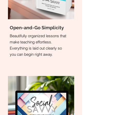
Open-and-Go Simplicity
Beautifully organized lessons that
make teaching effortless.
Everything is laid out clearly so
you can begin right away.