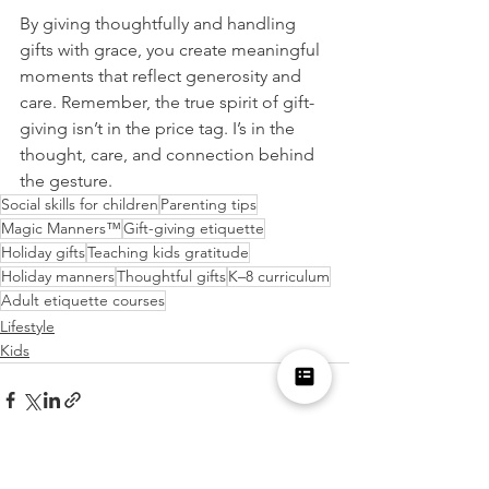
By giving thoughtfully and handling 
gifts with grace, you create meaningful 
moments that reflect generosity and 
care. Remember, the true spirit of gift-
giving isn’t in the price tag. I’s in the 
thought, care, and connection behind 
the gesture.
Social skills for children
Parenting tips
Magic Manners™
Gift-giving etiquette
Holiday gifts
Teaching kids gratitude
Holiday manners
Thoughtful gifts
K–8 curriculum
Adult etiquette courses
Lifestyle
Kids
See All
Recent Posts