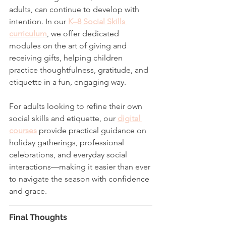
adults, can continue to develop with 
intention. In our 
K–8 Social Skills 
curriculum
, we offer dedicated 
modules on the art of giving and 
receiving gifts, helping children 
practice thoughtfulness, gratitude, and 
etiquette in a fun, engaging way.
For adults looking to refine their own 
social skills and etiquette, our 
digital 
courses
 provide practical guidance on 
holiday gatherings, professional 
celebrations, and everyday social 
interactions—making it easier than ever 
to navigate the season with confidence 
and grace.
Final Thoughts