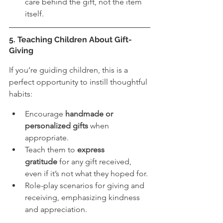
care behind the gift, not the item 
itself.
5. Teaching Children About Gift-
Giving
If you’re guiding children, this is a 
perfect opportunity to instill thoughtful 
habits:
Encourage 
handmade or 
personalized gifts
 when 
appropriate.
Teach them to 
express 
gratitude
 for any gift received, 
even if it’s not what they hoped for.
Role-play scenarios for giving and 
receiving, emphasizing kindness 
and appreciation.