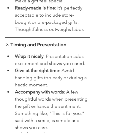
make a gift feel special.
Ready-made is fine
: It’s perfectly 
acceptable to include store-
bought or pre-packaged gifts. 
Thoughtfulness outweighs labor.
2. Timing and Presentation
Wrap it nicely
: Presentation adds 
excitement and shows you cared.
Give at the right time
: Avoid 
handing gifts too early or during a 
hectic moment.
Accompany with words
: A few 
thoughtful words when presenting 
the gift enhance the sentiment. 
Something like, "This is for you," 
said with a smile, is simple and 
shows you care. 