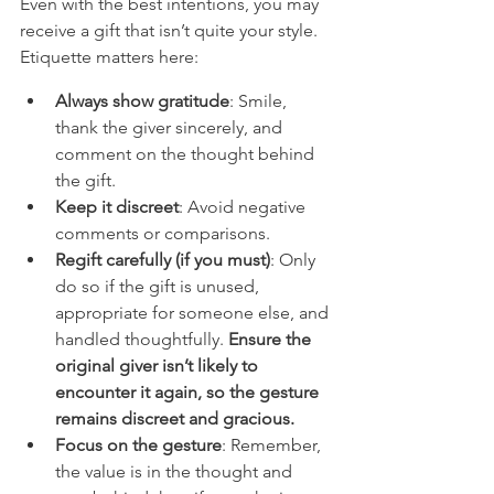
Even with the best intentions, you may 
receive a gift that isn’t quite your style. 
Etiquette matters here:
Always show gratitude
: Smile, 
thank the giver sincerely, and 
comment on the thought behind 
the gift.
Keep it discreet
: Avoid negative 
comments or comparisons.
Regift carefully (if you must)
: Only 
do so if the gift is unused, 
appropriate for someone else, and 
handled thoughtfully. 
Ensure the 
original giver isn’t likely to 
encounter it again, so the gesture 
remains discreet and gracious.
Focus on the gesture
: Remember, 
the value is in the thought and 