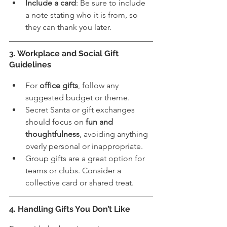
Include a card
: Be sure to include 
a note stating who it is from, so 
they can thank you later. 
3. Workplace and Social Gift 
Guidelines
For 
office gifts
, follow any 
suggested budget or theme.
Secret Santa or gift exchanges 
should focus on 
fun and 
thoughtfulness
, avoiding anything 
overly personal or inappropriate.
Group gifts are a great option for 
teams or clubs. Consider a 
collective card or shared treat.
4. Handling Gifts You Don’t Like