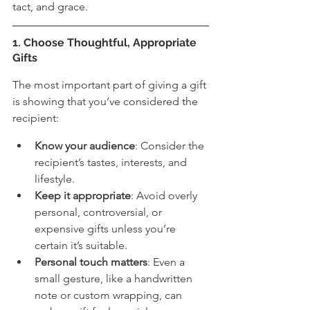
tact, and grace.
1. Choose Thoughtful, Appropriate 
Gifts
The most important part of giving a gift 
is showing that you’ve considered the 
recipient:
Know your audience
: Consider the 
recipient’s tastes, interests, and 
lifestyle.
Keep it appropriate
: Avoid overly 
personal, controversial, or 
expensive gifts unless you’re 
certain it’s suitable.
Personal touch matters
: Even a 
small gesture, like a handwritten 
note or custom wrapping, can 