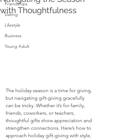
Friendships
with Thoughtfulness
Dating
Lifestyle
Business
Young Adult
The holiday season is a time for giving, 
but navigating gift-giving gracefully 
can be tricky. Whether it’s for family, 
friends, coworkers, or teachers, 
thoughtful gifts show appreciation and 
strengthen connections. Here’s how to 
approach holiday gift-giving with style, 