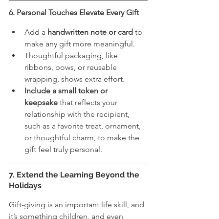
6. Personal Touches Elevate Every Gift
Add a 
handwritten note or card
 to 
make any gift more meaningful.
Thoughtful packaging, like 
ribbons, bows, or reusable 
wrapping, shows extra effort.
Include a small token or 
keepsake
 that reflects your 
relationship with the recipient, 
such as a favorite treat, ornament, 
or thoughtful charm, to make the 
gift feel truly personal.
7. Extend the Learning Beyond the 
Holidays
Gift-giving is an important life skill, and 
it’s something children, and even 