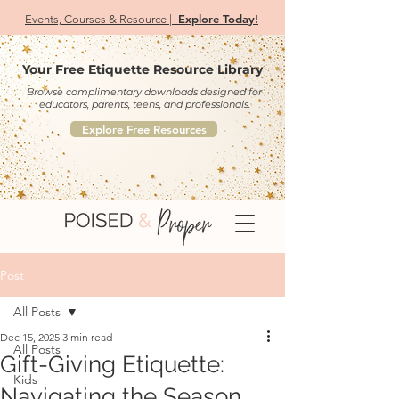
Explore Today!
Events, Courses & Resource |
Your Free Etiquette Resource Library
Browse complimentary downloads designed for
educators, parents, teens, and professionals.
Explore Free Resources
Post
All Posts
Dec 15, 2025
3 min read
All Posts
Gift-Giving Etiquette:
Kids
Navigating the Season