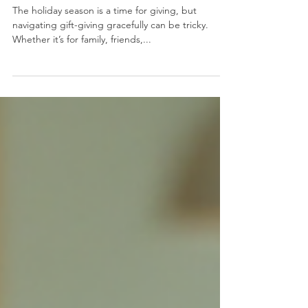
Thoughtfulness
The holiday season is a time for giving, but
navigating gift-giving gracefully can be tricky.
Whether it’s for family, friends,...