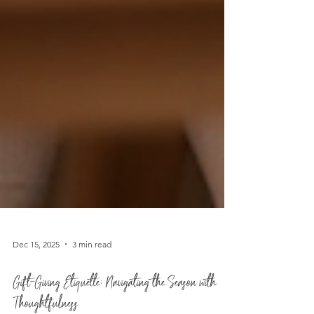
Dec 15, 2025
3 min read
Gift-Giving Etiquette: Navigating the Season with