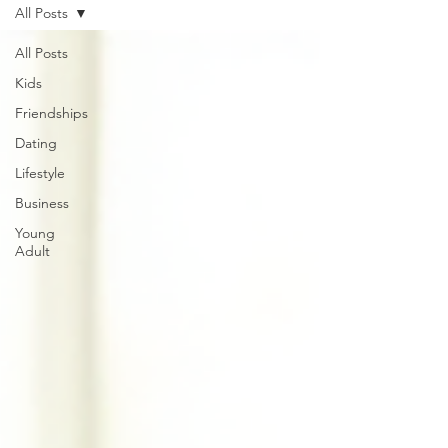
All Posts
All Posts
Kids
Friendships
Dating
Lifestyle
Business
Young
Adult