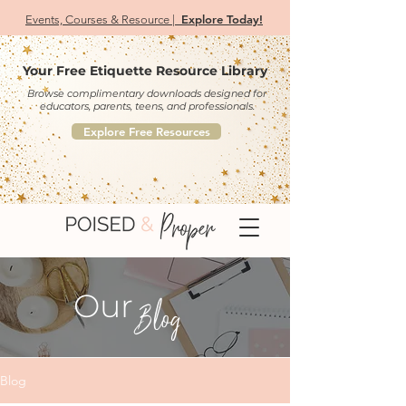
Explore Today!
Events, Courses & Resource |
Your Free Etiquette Resource Library
Browse complimentary downloads designed for
educators, parents, teens, and professionals.
Explore Free Resources
Our
Blog
Blog