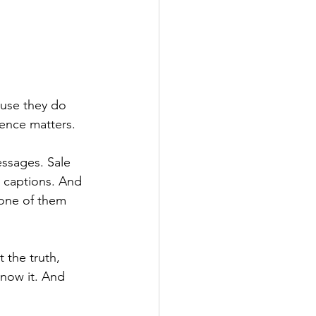
use they do 
rence matters.
essages. Sale 
 captions. And 
one of them 
 the truth, 
now it. And 