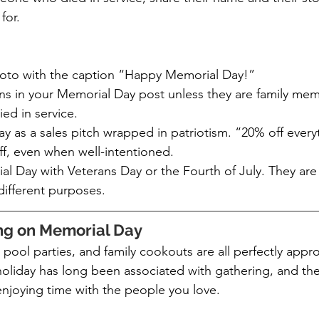
for.
oto with the caption “Happy Memorial Day!”
ans in your Memorial Day post unless they are family mem
d in service.
 as a sales pitch wrapped in patriotism. “20% off everyt
ff, even when well-intentioned.
 Day with Veterans Day or the Fourth of July. They are 
different purposes.
ing on Memorial Day
pool parties, and family cookouts are all perfectly appro
oliday has long been associated with gathering, and the
enjoying time with the people you love.