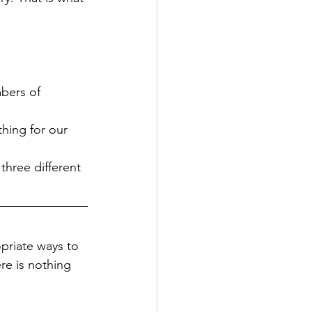
bers of 
hing for our 
three different 
priate ways to 
re is nothing 