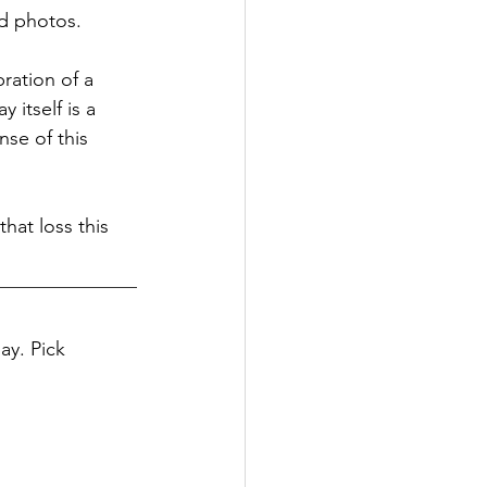
nd photos.
ration of a 
itself is a 
se of this 
hat loss this 
y. Pick 