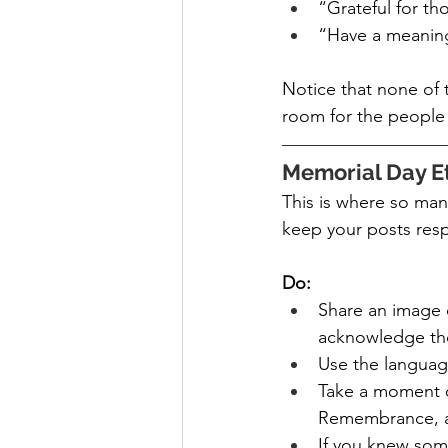
“Grateful for t
“Have a meaning
Notice that none of t
room for the people 
Memorial Day Et
This is where so many
keep your posts res
Do:
Share an image o
acknowledge th
Use the languag
Take a moment of
Remembrance, an
If you knew some