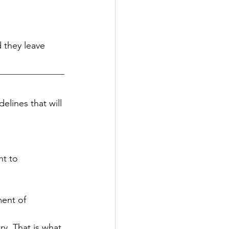
 they leave 
elines that will 
nt to 
ent of 
y. That is what 