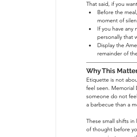
That said, if you wa
Before the meal,
moment of silen
If you have any m
personally that 
Display the Americ
remainder of the
Why This Matte
Etiquette is not abo
feel seen. Memorial D
someone do not feel 
a barbecue than a m
These small shifts i
of thought before yo