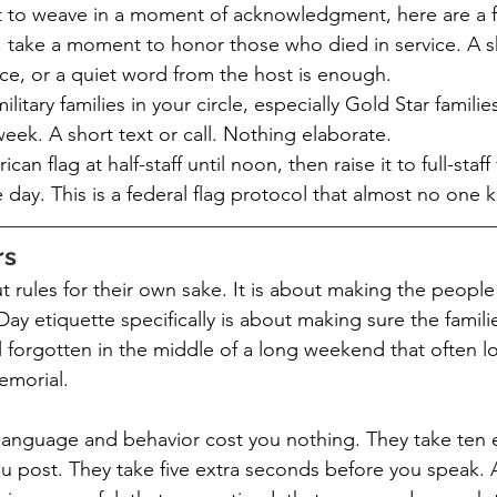
nt to weave in a moment of acknowledgment, here are a 
 take a moment to honor those who died in service. A sh
ce, or a quiet word from the host is enough.
ilitary families in your circle, especially Gold Star familie
week. A short text or call. Nothing elaborate.
an flag at half-staff until noon, then raise it to full-staff 
 day. This is a federal flag protocol that almost no one 
rs
ut rules for their own sake. It is about making the peopl
ay etiquette specifically is about making sure the famili
forgotten in the middle of a long weekend that often lo
emorial.
n language and behavior cost you nothing. They take ten 
u post. They take five extra seconds before you speak. 