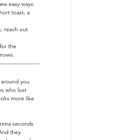
few easy ways:
ort toast, a 
s, reach out 
for the 
knows.
e around you 
es who lost 
oks more like 
extra seconds 
And they 