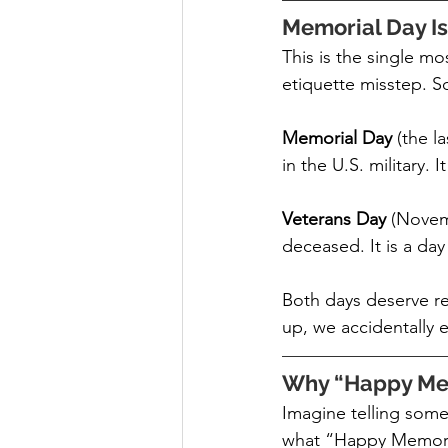
Memorial Day Is
This is the single m
etiquette misstep. So 
Memorial Day 
(the l
in the U.S. military. I
Veterans Day 
(Novemb
deceased. It is a da
Both days deserve r
up, we accidentally 
Why “Happy Mem
Imagine telling some
what “Happy Memoria