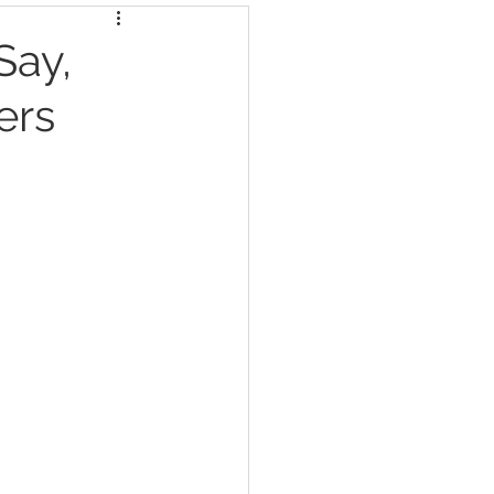
Say,
ers