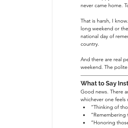
never came home. To
That is harsh, I know
long weekend or the u
national day of reme
country.
And there are real pe
weekend. The polite 
What to Say Ins
Good news. There are
whichever one feels 
“Thinking of tho
“Remembering 
“Honoring those