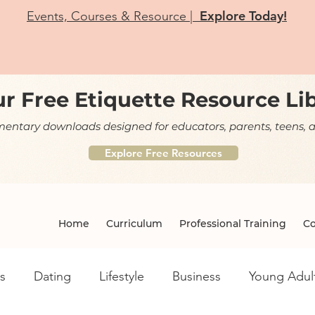
Explore Today!
Events, Courses & Resource |
r Free Etiquette Resource Li
ntary downloads designed for educators, parents, teens, a
Explore Free Resources
Home
Curriculum
Professional Training
Co
s
Dating
Lifestyle
Business
Young Adul