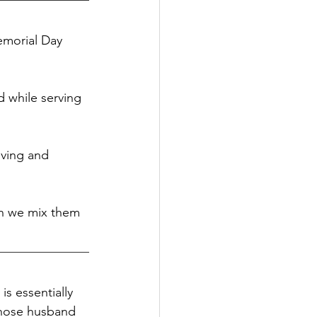
emorial Day 
 while serving 
iving and 
en we mix them 
s essentially 
whose husband 