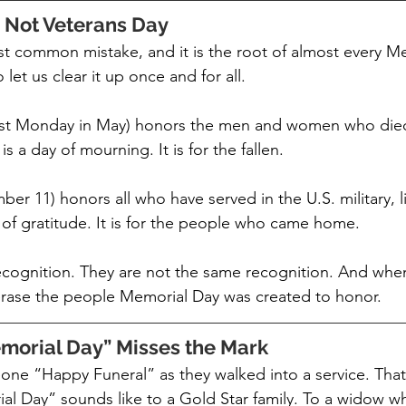
 Not Veterans Day
ost common mistake, and it is the root of almost every M
let us clear it up once and for all.
ast Monday in May) honors the men and women who died
t is a day of mourning. It is for the fallen.
er 11) honors all who have served in the U.S. military, l
y of gratitude. It is for the people who came home.
ecognition. They are not the same recognition. And wh
erase the people Memorial Day was created to honor.
orial Day” Misses the Mark
one “Happy Funeral” as they walked into a service. That i
l Day” sounds like to a Gold Star family. To a widow 