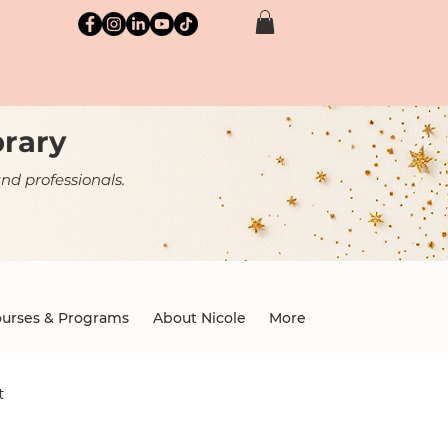
brary
nd professionals.
urses & Programs
About Nicole
More
t