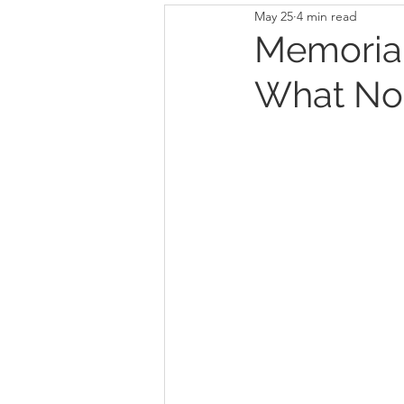
May 25
4 min read
Memorial
What Not