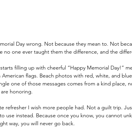
orial Day wrong. Not because they mean to. Not beca
e no one ever taught them the difference, and the diffe
 starts filling up with cheerful “Happy Memorial Day!” m
h American flags. Beach photos with red, white, and blue
ingle one of those messages comes from a kind place, n
y are honoring.
tte refresher I wish more people had. Not a guilt trip. Just
 to use instead. Because once you know, you cannot unk
ight way, you will never go back.