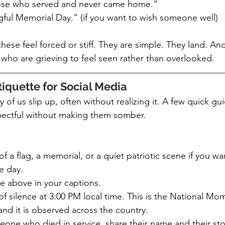
hose who served and never came home.”
ful Memorial Day.” (if you want to wish someone well)
hese feel forced or stiff. They are simple. They land. And
who are grieving to feel seen rather than overlooked.
iquette for Social Media
 of us slip up, often without realizing it. A few quick guid
pectful without making them somber.
f a flag, a memorial, or a quiet patriotic scene if you wa
e day.
e above in your captions.
 silence at 3:00 PM local time. This is the National Mom
d it is observed across the country.
one who died in service, share their name and their stor