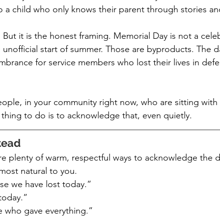
 a child who only knows their parent through stories a
. But it is the honest framing. Memorial Day is not a celeb
nofficial start of summer. Those are byproducts. The day 
mbrance for service members who lost their lives in defen
ople, in your community right now, who are sitting with t
thing to do is to acknowledge that, even quietly.
tead
 plenty of warm, respectful ways to acknowledge the da
most natural to you.
se we have lost today.”
today.”
 who gave everything.”