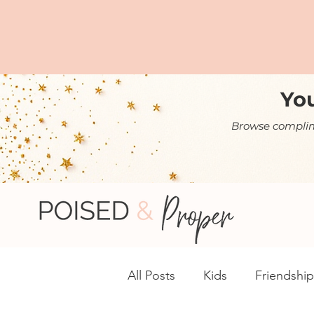
You
Browse complime
All Posts
Kids
Friendship