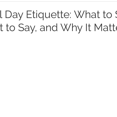
 Day Etiquette: What to 
 to Say, and Why It Matt