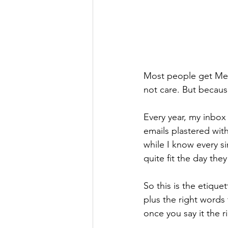
Most people get Mem
not care. But becaus
Every year, my inbox
emails plastered wit
while I know every s
quite fit the day the
So this is the etique
plus the right words
once you say it the r