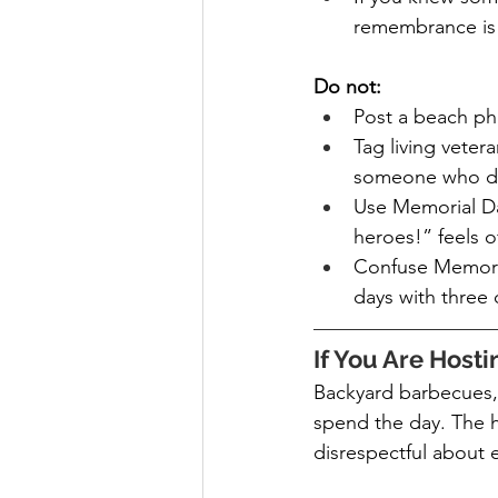
remembrance is 
Do not:
Post a beach ph
Tag living veter
someone who die
Use Memorial Day
heroes!” feels o
Confuse Memorial
days with three 
If You Are Host
Backyard barbecues, 
spend the day. The h
disrespectful about 