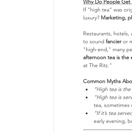
Why Do People Get 
If “high tea” was or
luxury? 
Marketing, pl
Restaurants, hotels, 
to sound 
fancier
 or 
"high-end," many peo
afternoon tea is the
at The Ritz."
Common Myths Abou
“High tea is the
“High tea is ser
tea, sometimes
“If it’s tea serve
early evening, b