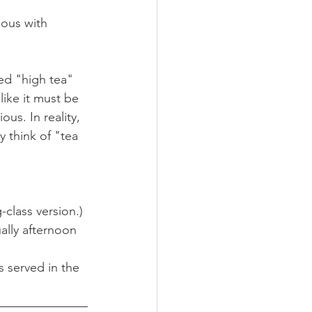
mous with 
ed "high tea" 
ike it must be 
us. In reality, 
 think of "tea 
-class version.)
ually afternoon 
s served in the 