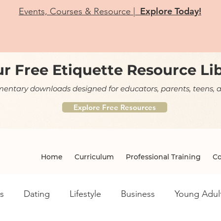
Explore Today!
Events, Courses & Resource |
r Free Etiquette Resource Li
ntary downloads designed for educators, parents, teens, a
Explore Free Resources
Home
Curriculum
Professional Training
Co
s
Dating
Lifestyle
Business
Young Adul