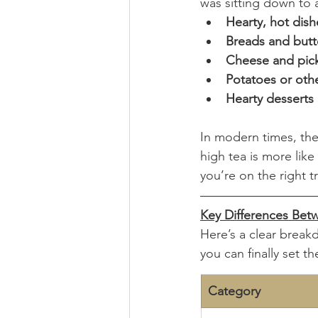
was sitting down to a
Hearty, hot dish
Breads and butt
Cheese and pick
Potatoes or oth
Hearty desserts
In modern times, the
high tea is more like 
you’re on the right t
Key Differences Bet
Here’s a clear break
you can finally set th
Category