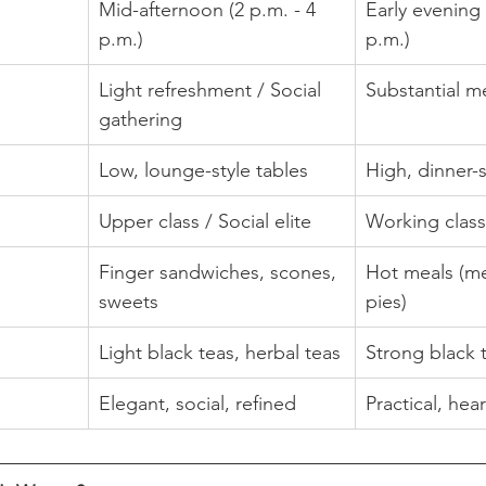
Mid-afternoon (2 p.m. - 4 
Early evening 
p.m.)
p.m.)
Light refreshment / Social 
Substantial m
gathering
Low, lounge-style tables
High, dinner-s
Upper class / Social elite
Working class
Finger sandwiches, scones, 
Hot meals (me
sweets
pies)
Light black teas, herbal teas
Strong black 
Elegant, social, refined
Practical, heart