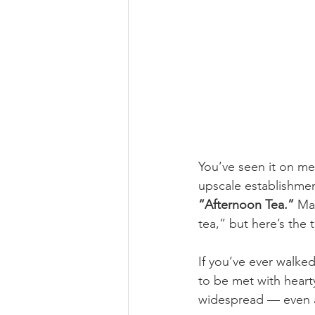
You’ve seen it on men
upscale establishmen
“Afternoon Tea.”
 Ma
tea,” but here’s the t
If you’ve ever walke
to be met with heart
widespread — even 