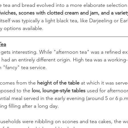
e tea and bread evolved into a more elaborate selection o
wiches, scones with clotted cream and jam, and a variety
itself was typically a light black tea, like Darjeeling or Ea
y options available.
Tea
 gets interesting. While "afternoon tea" was a refined ex
 had an entirely different origin. High tea was a working
th "fancy" tea service.
 comes from the 
height of the table
 at which it was serv
posed to the 
low, lounge-style tables
 used for afternoon
ntial meal served in the early evening (around 5 or 6 p.m
 filling after a long day.
useholds were nibbling on scones and tea cakes, the wo