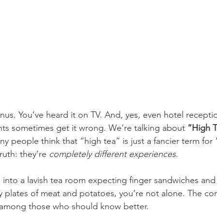
us. You’ve heard it on TV. And, yes, even hotel receptio
ts sometimes get it wrong. We’re talking about 
“High T
ny people think that “high tea” is just a fancier term for
ruth: they’re 
completely different experiences
.
d into a lavish tea room expecting finger sandwiches and
y plates of meat and potatoes, you’re not alone. The con
among those who should know better.