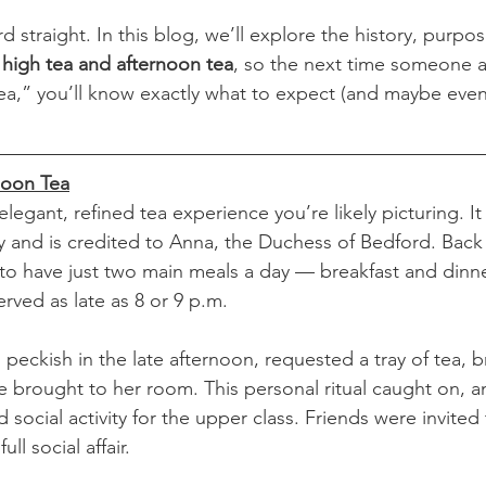
rd straight. In this blog, we’ll explore the history, purpo
 
high tea and afternoon tea
, so the next time someone a
tea,” you’ll know exactly what to expect (and maybe even
noon Tea
 elegant, refined tea experience you’re likely picturing. I
ry and is credited to Anna, the Duchess of Bedford. Back 
o have just two main meals a day — breakfast and dinn
rved as late as 8 or 9 p.m.
peckish in the late afternoon, requested a tray of tea, br
e brought to her room. This personal ritual caught on, a
 social activity for the upper class. Friends were invited 
ull social affair.