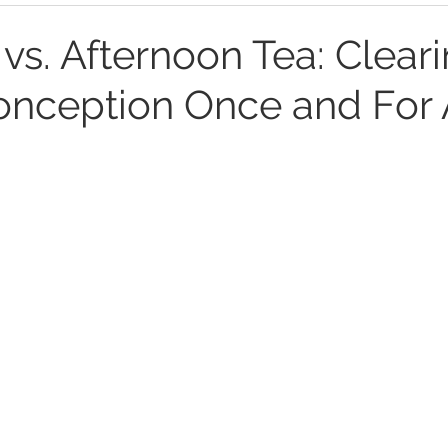
 vs. Afternoon Tea: Clear
onception Once and For 