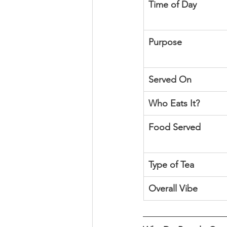
Time of Day
Purpose
Served On
Who Eats It?
Food Served
Type of Tea
Overall Vibe