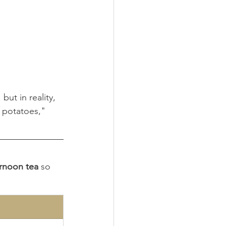
ut in reality, 
d potatoes," 
ernoon tea
 so 