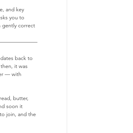
se, and key 
sks you to 
 gently correct 
t dates back to 
then, it was 
er — with 
ead, butter, 
nd soon it 
to join, and the 