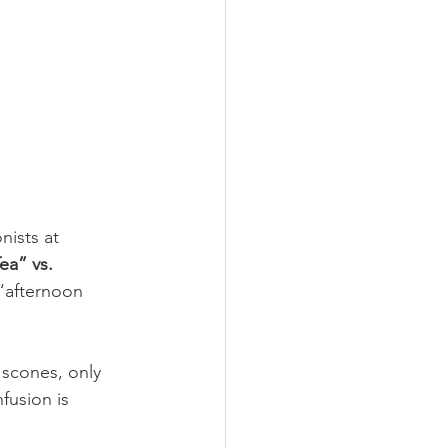
nists at 
ea” vs. 
 “afternoon 
 scones, only 
fusion is 