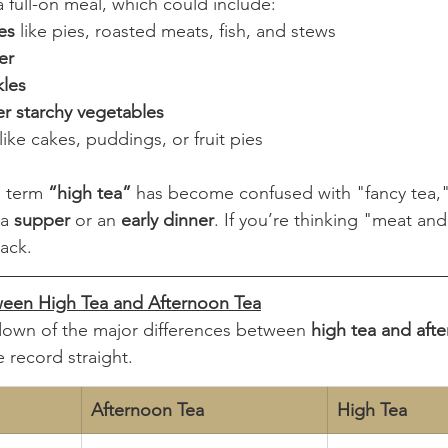
 full-on meal, which could include:
es
 like pies, roasted meats, fish, and stews
er
les
er starchy vegetables
 like cakes, puddings, or fruit pies
 term 
“high tea”
 has become confused with "fancy tea," b
a 
supper
 or an 
early dinner
. If you’re thinking "meat an
rack.
ween High Tea and Afternoon Tea
down of the major differences between 
high tea and aft
e record straight.
Afternoon Tea
High Tea