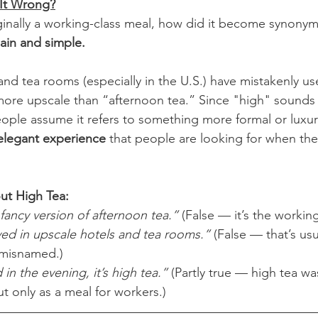
It Wrong?
iginally a working-class meal, how did it become synony
ain and simple.
and tea rooms (especially in the U.S.) have mistakenly us
more upscale than “afternoon tea.” Since "high" sounds l
ple assume it refers to something more formal or luxurio
 elegant experience
 that people are looking for when they
t High Tea:
 fancy version of afternoon tea.”
 (False — it’s the working
ved in upscale hotels and tea rooms.”
 (False — that’s us
 misnamed.)
d in the evening, it’s high tea.”
 (Partly true — high tea wa
ut only as a meal for workers.)