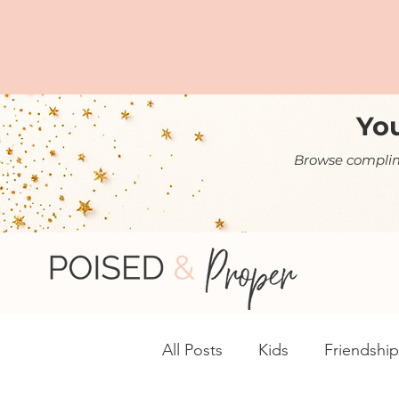
You
Browse complime
All Posts
Kids
Friendship