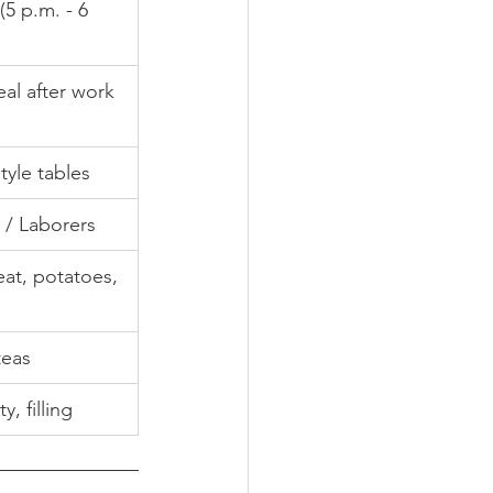
(5 p.m. - 6 
eal after work
tyle tables
 / Laborers
at, potatoes, 
teas
y, filling