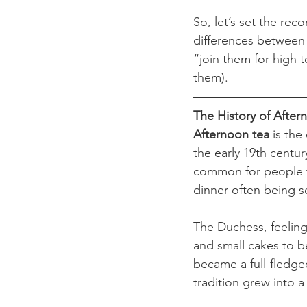
So, let’s set the reco
differences between
“join them for high 
them).
The History of After
Afternoon tea
 is the
the early 19th centu
common for people t
dinner often being se
The Duchess, feeling 
and small cakes to b
became a full-fledged
tradition grew into a f