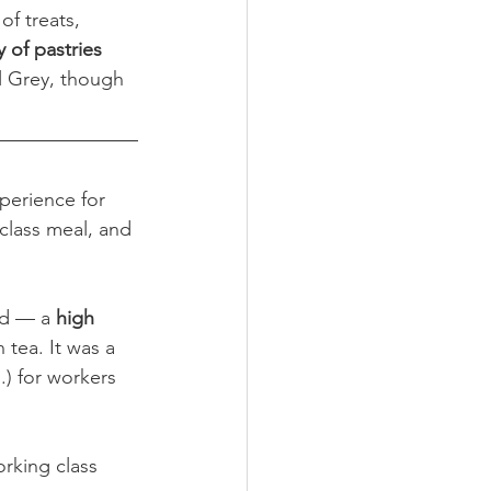
f treats, 
 of pastries 
rl Grey, though 
perience for 
-class meal, and 
ed — a 
high 
 tea. It was a 
.) for workers 
rking class 