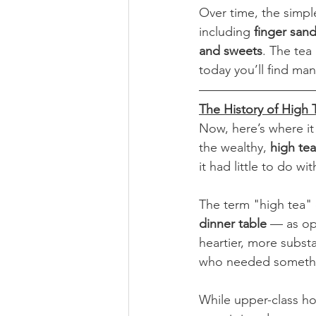
Over time, the simpl
including 
finger sand
and sweets
. The tea 
today you’ll find man
The History of High 
Now, here’s where it
the wealthy, 
high tea
it had little to do wi
The term "high tea"
dinner table
 — as op
heartier, more substa
who needed something
While upper-class ho