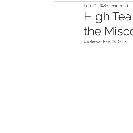
Feb 24, 2025
5 min read
High Tea
the Misc
Updated:
Feb 26, 2025