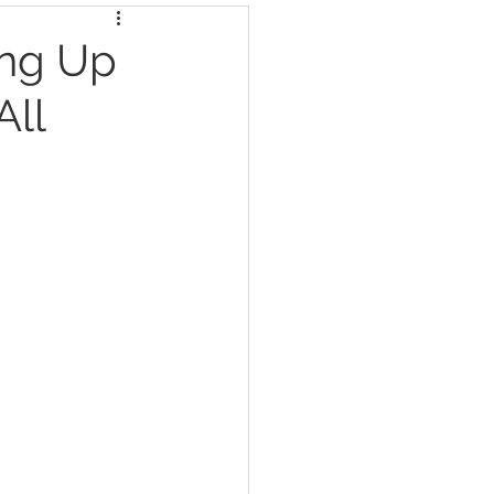
ing Up
All