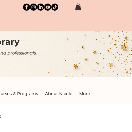
brary
nd professionals.
urses & Programs
About Nicole
More
t