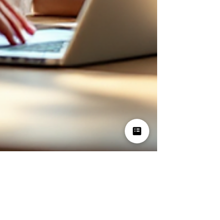
Dec 22, 2025
3 min read