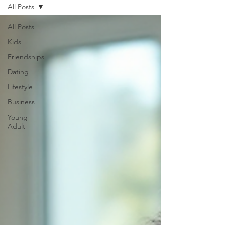
All Posts
All Posts
Kids
Friendships
Dating
Lifestyle
Business
Young
Adult