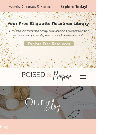
Explore Today!
Events, Courses & Resource |
Your Free Etiquette Resource Library
Browse complimentary downloads designed for
educators, parents, teens, and professionals.
Explore Free Resources
Our
Blog
Blog