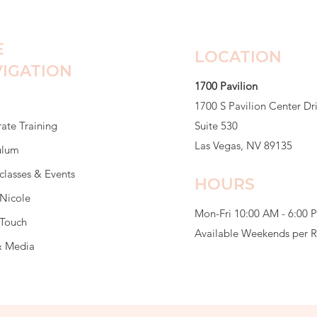
E
LOCATION
IGATION
1700 Pavilion
1700 S Pavilion Center Dr
ate Training
Suite 530
Las Vegas, NV 89135
ulum
classes & Events
HOURS
Nicole
Mon-Fri 10:00 AM - 6:00 
 Touch
Available Weekends per 
& Media