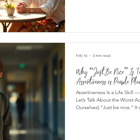
die.” “If they’re your friend,
But loyalty without respect isn
Mature friendships aren’t buil
on mutual respect . What Res
Adult Friendships R
Feb 16
3 min read
Why “Just Be Nice” Is Ter
Assertiveness vs People Ple
Assertiveness Is a Life Skill
Let’s Talk About the Worst A
Ourselves) “Just be nice.” It
intentioned. But in real life?
damaging social advice we hand out — especially to girls,
teens, and emotionally aware
nice” doesn’t teach communi