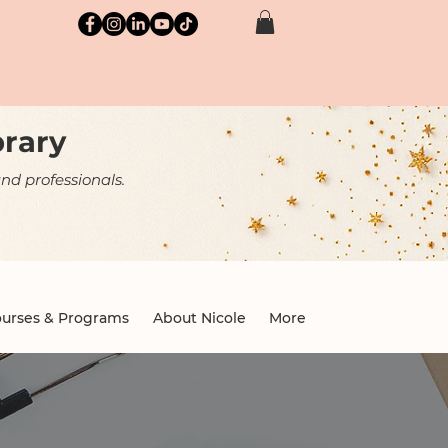
brary
nd professionals.
urses & Programs
About Nicole
More