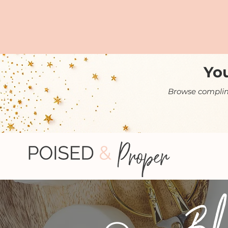
You
Browse complime
Bl