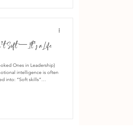
this advice is a confusion
ssertiveness vs
n’t Soft — It’s a Life
ooked Ones in Leadership)
tional intelligence is often
 into: “Soft skills”
 Avoiding conflict But
 about being agreeable or
n, judgment, timing, and
specially in leadership — the
motional Intelligence Looks
onal intelligence