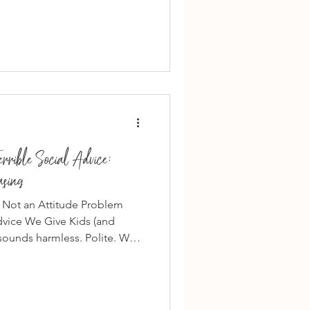
 they should always be there.”
’t healthy. It’s pressure .
t on obligation. They’re built
pect Actually Looks Like in
rible Social Advice:
asing
 — Not an Attitude Problem
dvice We Give Kids (and
 sounds harmless. Polite. Well-
 It’s some of the most
 adults. Because “just be
cation. It teaches