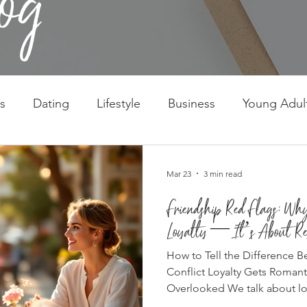
s
Dating
Lifestyle
Business
Young Adul
Mar 23
3 min read
Friendship Red Flags: Why
Loyalty — It’s About Re
How to Tell the Difference 
Conflict Loyalty Gets Roman
Overlooked We talk about loyal
the ultimate virtue. “Real frie