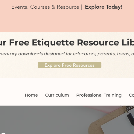
Explore Today!
Events, Courses & Resource |
r Free Etiquette Resource Li
ntary downloads designed for educators, parents, teens, a
Explore Free Resources
Home
Curriculum
Professional Training
Co
og