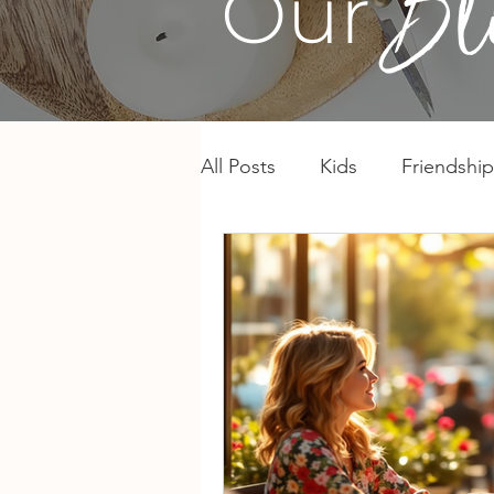
Our
All Posts
Kids
Friendship