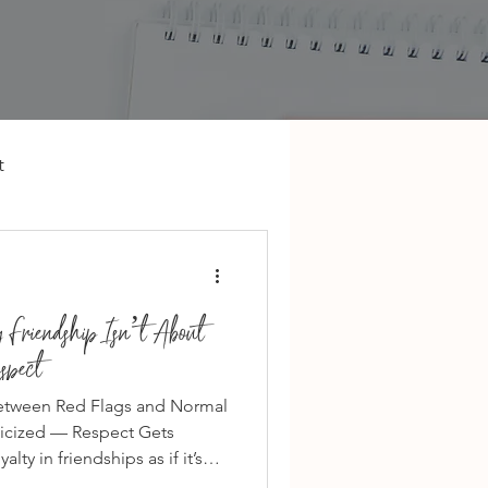
t
 Friendship Isn’t About
spect
Between Red Flags and Normal
ticized — Respect Gets
ty in friendships as if it’s
nds stick it out.” “Ride or