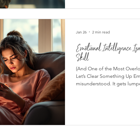
suppression . At the heart of 
many of us grow up with — a
Jan 26
2 min read
Emotional Intelligence Is
Skill
(And One of the Most Overl
Let’s Clear Something Up Emo
misunderstood. It gets lumped
Personality traits Being nice
emotional intelligence isn’t
passive. It’s about regulatio
respect. And in real life — e
lack of it shows fast. What E
Like in the Real World Emoti