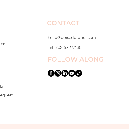
CONTACT
hello@poisedproper.com
ive
Tel: 702-582-9430
FOLLOW ALONG
PM
Request