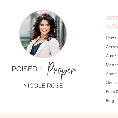
SIT
NAV
Home
Corpor
Curric
Master
About 
Get in
Press 
Blog