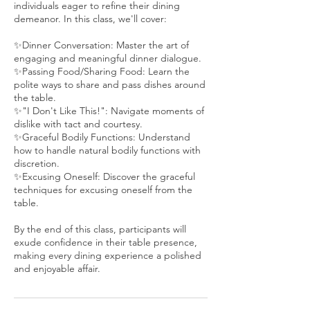
individuals eager to refine their dining
demeanor. In this class, we'll cover:
✨Dinner Conversation: Master the art of
engaging and meaningful dinner dialogue.
✨Passing Food/Sharing Food: Learn the
polite ways to share and pass dishes around
the table.
✨"I Don't Like This!": Navigate moments of
dislike with tact and courtesy.
✨Graceful Bodily Functions: Understand
how to handle natural bodily functions with
discretion.
✨Excusing Oneself: Discover the graceful
techniques for excusing oneself from the
table.
By the end of this class, participants will
exude confidence in their table presence,
making every dining experience a polished
and enjoyable affair.