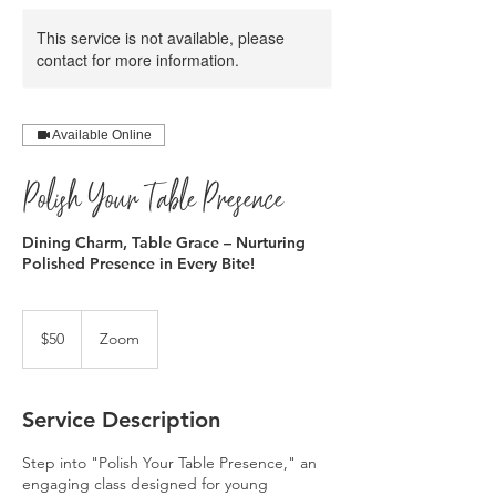
This service is not available, please
contact for more information.
Available Online
Polish Your Table Presence
Dining Charm, Table Grace – Nurturing
Polished Presence in Every Bite!
50
US
$50
Zoom
dollars
Service Description
Step into "Polish Your Table Presence," an
engaging class designed for young