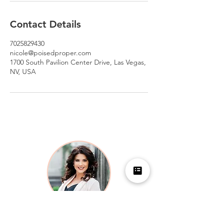
Contact Details
7025829430
nicole@poisedproper.com
1700 South Pavilion Center Drive, Las Vegas,
NV, USA