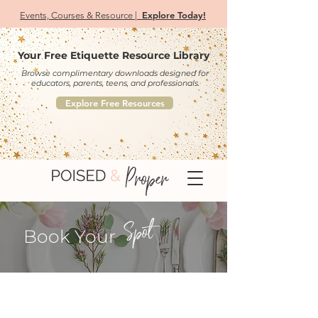
Explore Today!
Events, Courses & Resource |
Your Free Etiquette Resource Library
Browse complimentary downloads designed for
educators, parents, teens, and professionals.
Explore Free Resources
Spot
Book Your