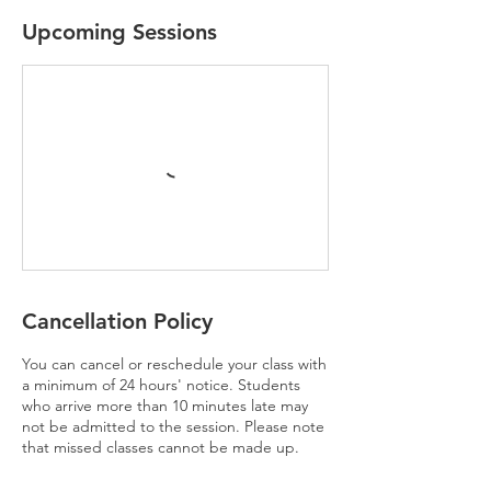
Upcoming Sessions
Cancellation Policy
You can cancel or reschedule your class with
a minimum of 24 hours' notice. Students
who arrive more than 10 minutes late may
not be admitted to the session. Please note
that missed classes cannot be made up.