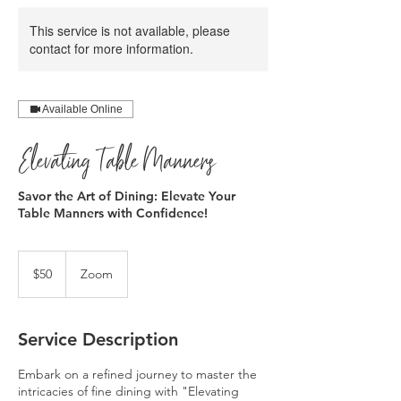
This service is not available, please
contact for more information.
Available Online
Elevating Table Manners
Savor the Art of Dining: Elevate Your
Table Manners with Confidence!
50
US
$50
Zoom
dollars
Service Description
Embark on a refined journey to master the
intricacies of fine dining with "Elevating