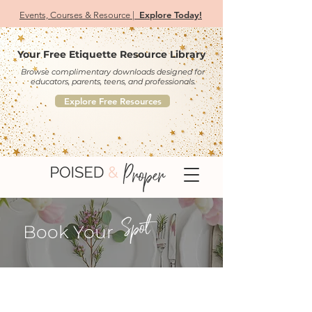
Explore Today!
Events, Courses & Resource |
Your Free Etiquette Resource Library
Browse complimentary downloads designed for
educators, parents, teens, and professionals.
Explore Free Resources
Spot
Book Your