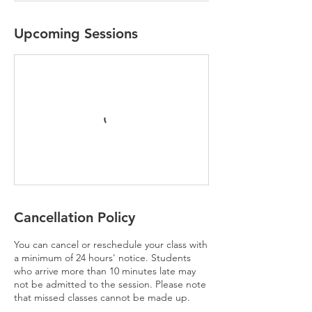
Upcoming Sessions
Cancellation Policy
You can cancel or reschedule your class with
a minimum of 24 hours' notice. Students
who arrive more than 10 minutes late may
not be admitted to the session. Please note
that missed classes cannot be made up.