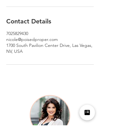
Contact Details
7025829430
nicole@poisedproper.com
1700 South Pavilion Center Drive, Las Vegas,
NV, USA