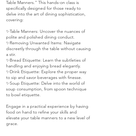
Table Manners." This hands-on class is
specifically designed for those ready to
delve into the art of dining sophistication,
covering:
✨Table Manners: Uncover the nuances of
polite and polished dining conduct.
✨Removing Unwanted Items: Navigate
discreetly through the table without causing
a stir.
✨Bread Etiquette: Learn the subtleties of
handling and enjoying bread elegantly.
✨Drink Etiquette: Explore the proper way
to sip and savor beverages with finesse.
✨Soup Etiquette: Delve into the world of
soup consumption, from spoon technique
to bowl etiquette.
Engage in a practical experience by having
food on hand to refine your skills and
elevate your table manners to a new level of
grace.