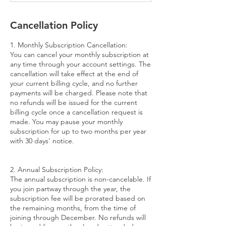
Cancellation Policy
1. Monthly Subscription Cancellation:
You can cancel your monthly subscription at
any time through your account settings. The
cancellation will take effect at the end of
your current billing cycle, and no further
payments will be charged. Please note that
no refunds will be issued for the current
billing cycle once a cancellation request is
made. You may pause your monthly
subscription for up to two months per year
with 30 days' notice.
2. Annual Subscription Policy:
The annual subscription is non-cancelable. If
you join partway through the year, the
subscription fee will be prorated based on
the remaining months, from the time of
joining through December. No refunds will