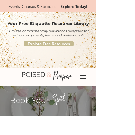
Explore Today!
Events, Courses & Resource |
Your Free Etiquette Resource Library
Browse complimentary downloads designed for
educators, parents, teens, and professionals.
Explore Free Resources
Spot
Book Your