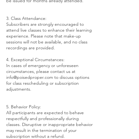
be issued for months already attended.
3. Class Attendance:
Subscribers are strongly encouraged to
attend live classes to enhance their learning
experience. Please note that make-up
sessions will not be available, and no class
recordings are provided.
4. Exceptional Circumstances:
In cases of emergency or unforeseen
circumstances, please contact us at
info@poisedproper.com to discuss options
for class rescheduling or subscription
adjustments.
5. Behavior Policy:
All participants are expected to behave
respectfully and professionally during
classes. Disruptive or inappropriate behavior
may result in the termination of your
subscription without a refund.