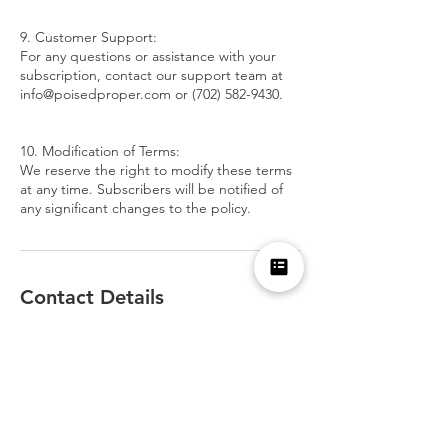
9. Customer Support:
For any questions or assistance with your
subscription, contact our support team at
info@poisedproper.com or (702) 582-9430.
10. Modification of Terms:
We reserve the right to modify these terms
at any time. Subscribers will be notified of
any significant changes to the policy.
Contact Details
7025829430
nicole@poisedproper.com
1700 South Pavilion Center Drive, Las Vegas,
NV, USA