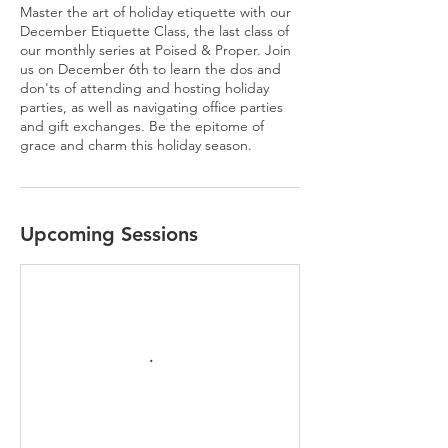
Master the art of holiday etiquette with our
December Etiquette Class, the last class of
our monthly series at Poised & Proper. Join
us on December 6th to learn the dos and
don'ts of attending and hosting holiday
parties, as well as navigating office parties
and gift exchanges. Be the epitome of
grace and charm this holiday season.
Upcoming Sessions