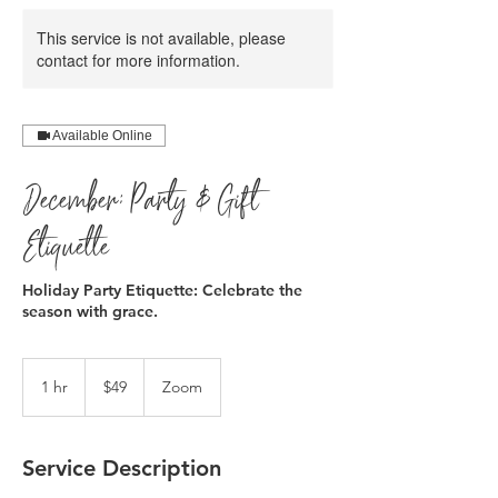
This service is not available, please
contact for more information.
Available Online
December: Party & Gift
Etiquette
Holiday Party Etiquette: Celebrate the
season with grace.
49
US
1 hr
1
$49
Zoom
dollars
h
Service Description