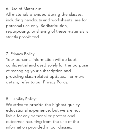
6. Use of Materials:
All materials provided during the classes,
including handouts and worksheets, are for
personal use only. Redistribution,
repurposing, or sharing of these materials is
strictly prohibited.
7. Privacy Policy:
Your personal information will be kept
confidential and used solely for the purpose
of managing your subscription and
providing class-related updates. For more
details, refer to our Privacy Policy.
8. Liability Policy:
We strive to provide the highest quality
educational experience, but we are not
liable for any personal or professional
outcomes resulting from the use of the
information provided in our classes.