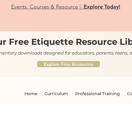
Explore Today!
Events, Courses & Resource |
r Free Etiquette Resource Li
ntary downloads designed for educators, parents, teens, a
Explore Free Resources
Home
Curriculum
Professional Training
Co