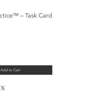
actice™ – Task Card
Add to Cart