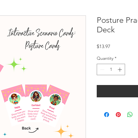
Posture Pr
Deck
Price
$13.97
Quantity
*