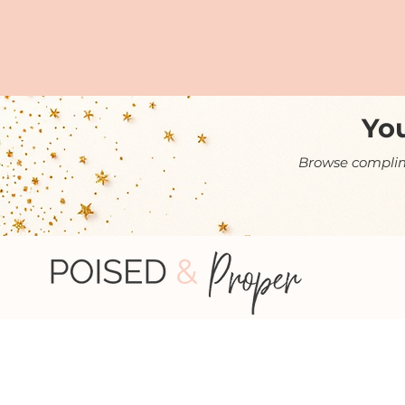
You
Browse complime