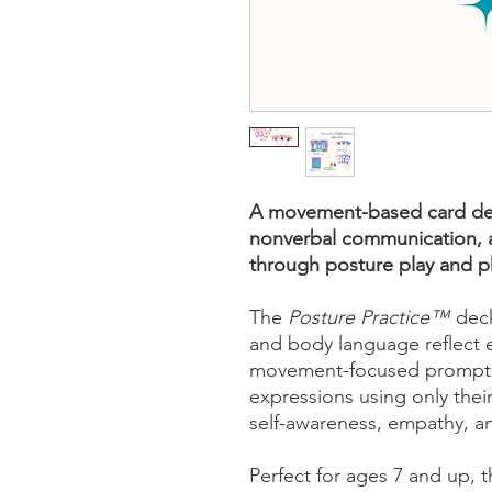
A movement-based card dec
nonverbal communication, 
through posture play and 
The
Posture Practice™
deck
and body language reflect e
movement-focused prompts,
expressions using only the
self-awareness, empathy, a
Perfect for ages 7 and up, th