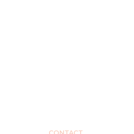
CONTACT