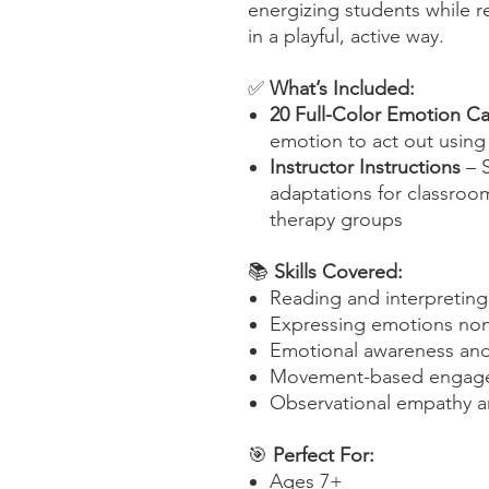
energizing students while r
in a playful, active way.
✅
What’s Included:
20 Full-Color Emotion C
emotion to act out usin
Instructor Instructions
– S
adaptations for classroo
therapy groups
📚
Skills Covered:
Reading and interpretin
Expressing emotions non
Emotional awareness and 
Movement-based engage
Observational empathy a
🎯
Perfect For:
Ages 7+