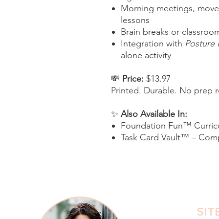
Morning meetings, move
lessons
Brain breaks or classroom
Integration with
Posture
alone activity
💸
Price:
$13.97
Printed. Durable. No prep r
✨
Also Available In:
Foundation Fun™ Curric
Task Card Vault™ – Comp
SIT