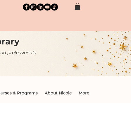
brary
nd professionals.
urses & Programs
About Nicole
More