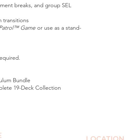
ment breaks, and group SEL
 transitions
 Patrol™ Game
or use as a stand-
equired.
ulum Bundle
lete 19-Deck Collection
E
LOCATION