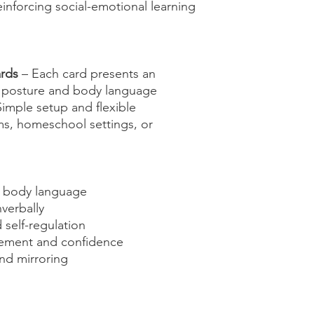
einforcing social-emotional learning
ards
– Each card presents an
g posture and body language
imple setup and flexible
ms, homeschool settings, or
g body language
verbally
self-regulation
ment and confidence
nd mirroring