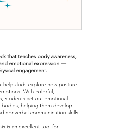
k that teaches body awareness,
and emotional expression —
physical engagement.
 helps kids explore how posture
motions. With colorful,
 students act out emotional
ir bodies, helping them develop
nd nonverbal communication skills.
is is an excellent tool for