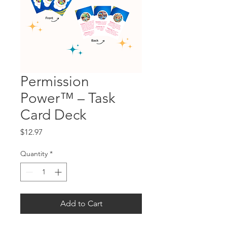
Permission
Power™ – Task
Card Deck
Price
$12.97
Quantity
*
Add to Cart