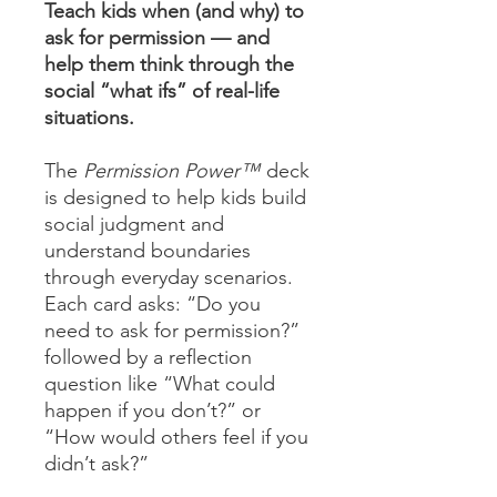
Teach kids when (and why) to
ask for permission — and
help them think through the
social “what ifs” of real-life
situations.
The
Permission Power™
deck
is designed to help kids build
social judgment and
understand boundaries
through everyday scenarios.
Each card asks: “Do you
need to ask for permission?”
followed by a reflection
question like “What could
happen if you don’t?” or
“How would others feel if you
didn’t ask?”