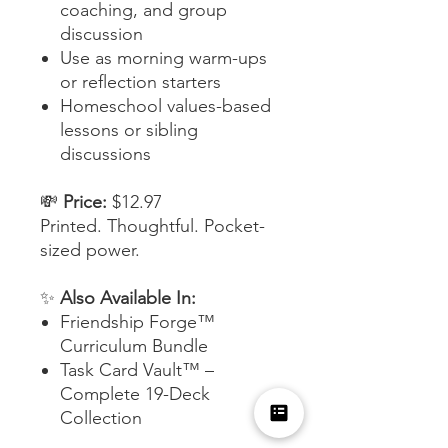
coaching, and group
discussion
Use as morning warm-ups
or reflection starters
Homeschool values-based
lessons or sibling
discussions
💸
Price:
$12.97
Printed. Thoughtful. Pocket-
sized power.
✨
Also Available In:
Friendship Forge™
Curriculum Bundle
Task Card Vault™ –
Complete 19-Deck
Collection