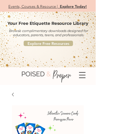
Explore Today!
Events, Courses & Resource |
Your Free Etiquette Resource Library
Browse complimentary downloads designed for
educators, parents, teens, and professionals.
Explore Free Resources