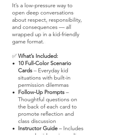
It’s a low-pressure way to
open deep conversations
about respect, responsibility,
and consequences — all
wrapped up in a kid-friendly
game format.
✅
What’s Included:
10 Full-Color Scenario
Cards
– Everyday kid
situations with built-in
permission dilemmas
Follow-Up Prompts
–
Thoughtful questions on
the back of each card to
promote reflection and
class discussion
Instructor Guide
– Includes