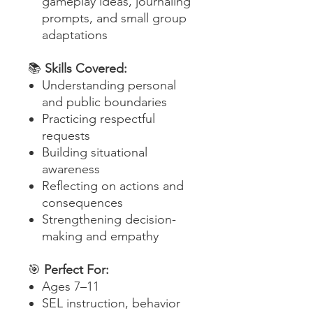
gameplay ideas, journaling
prompts, and small group
adaptations
📚
Skills Covered:
Understanding personal
and public boundaries
Practicing respectful
requests
Building situational
awareness
Reflecting on actions and
consequences
Strengthening decision-
making and empathy
🎯
Perfect For:
Ages 7–11
SEL instruction, behavior