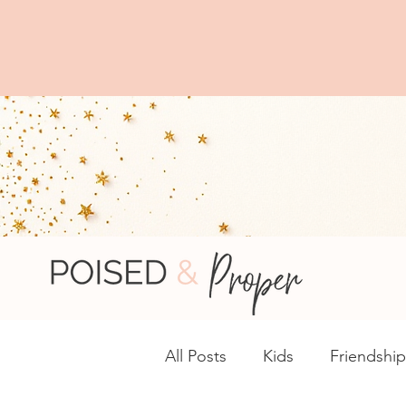
You
Browse complime
All Posts
Kids
Friendship