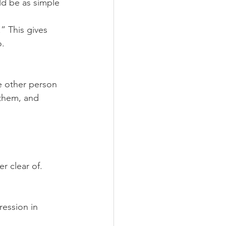
uld be as simple 
” This gives 
o.
e other person 
 them, and 
er clear of. 
ression in 