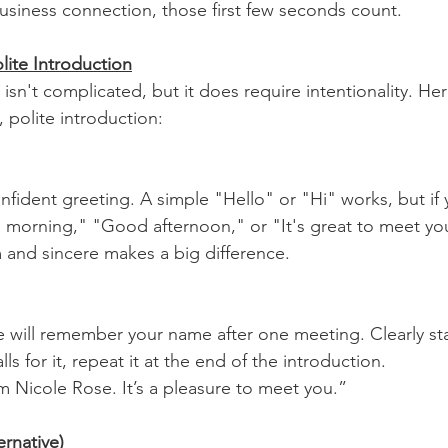
business connection, those first few seconds count.
lite Introduction
 isn't complicated, but it does require intentionality. Her
 polite introduction:
nfident greeting. A simple "Hello" or "Hi" works, but if
 morning," "Good afternoon," or "It's great to meet yo
 and sincere makes a big difference.
 will remember your name after one meeting. Clearly st
ls for it, repeat it at the end of the introduction.
’m Nicole Rose. It’s a pleasure to meet you.”
ernative)