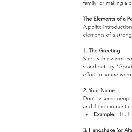
family, or making a 
The Elements of a Po
A polite introduction
elements of a strong,
1. The Greeting
Start with a warm, co
stand out, try "Good
effort to sound warm
2. Your Name
Don’t assume people
and if the moment cal
Example: 
“Hi, I
3. Handshake (or Alt