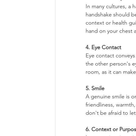
In many cultures, a ha
handshake should be f
context or health gui
hand on your chest 
4. Eye Contact
Eye contact conveys c
the other person's e
room, as it can make
5. Smile
A genuine smile is o
friendliness, warmth
don't be afraid to le
6. Context or Purpo