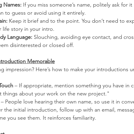
ng Names:
 If you miss someone’s name, politely ask for it a
n to guess or avoid using it entirely.
ain:
 Keep it brief and to the point. You don’t need to exp
r life story in your intro.
ody Language:
 Slouching, avoiding eye contact, and cros
em disinterested or closed off.
ntroduction Memorable
ing impression? Here’s how to make your introductions u
 Touch
 – If appropriate, mention something you have in 
at things about your work on the new project."
 – People love hearing their own name, so use it in conv
er the initial introduction, follow up with an email, messa
me you see them. It reinforces familiarity.