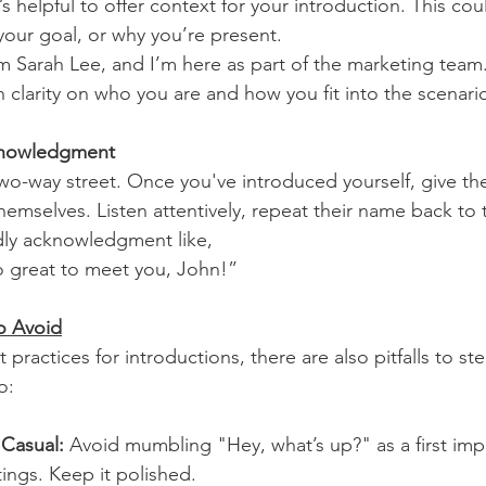
t’s helpful to offer context for your introduction. This co
 your goal, or why you’re present. 
’m Sarah Lee, and I’m here as part of the marketing team.
 clarity on who you are and how you fit into the scenari
cknowledgment
two-way street. Once you've introduced yourself, give th
hemselves. Listen attentively, repeat their name back to
dly acknowledgment like,
so great to meet you, John!”
o Avoid
 practices for introductions, there are also pitfalls to ste
o:
 Casual:
 Avoid mumbling "Hey, what’s up?" as a first imp
tings. Keep it polished.