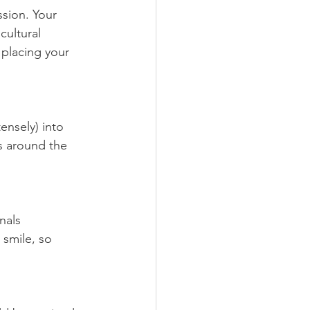
ssion. Your 
cultural 
 placing your 
ensely) into 
s around the 
nals 
smile, so 