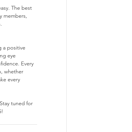
easy. The best 
ily members, 
.
 a positive 
ing eye 
nfidence. Every 
o, whether 
ake every 
 Stay tuned for 
5!