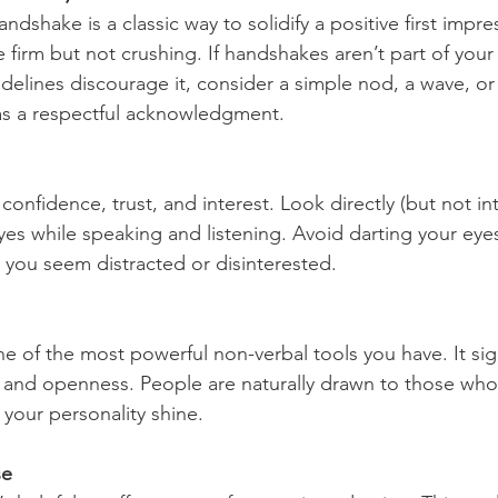
ndshake is a classic way to solidify a positive first impre
irm but not crushing. If handshakes aren’t part of your 
delines discourage it, consider a simple nod, a wave, or
as a respectful acknowledgment.
onfidence, trust, and interest. Look directly (but not int
yes while speaking and listening. Avoid darting your eye
 you seem distracted or disinterested.
ne of the most powerful non-verbal tools you have. It sig
, and openness. People are naturally drawn to those who 
t your personality shine.
se