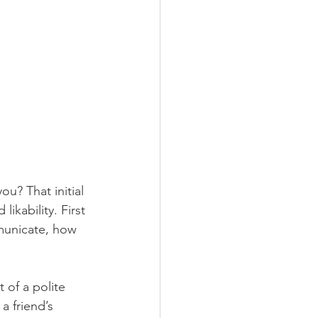
u? That initial 
kability. First 
municate, how 
 of a polite 
a friend’s 