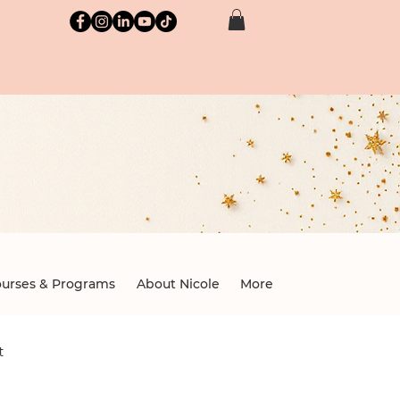
brary
nd professionals.
urses & Programs
About Nicole
More
t