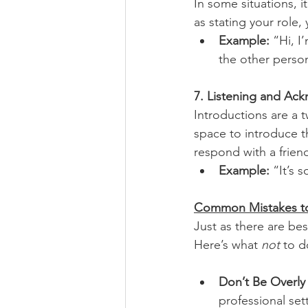
In some situations, i
as stating your role,
Example: 
“Hi, I
the other person
7. Listening and A
Introductions are a 
space to introduce t
respond with a frien
Example:
 “It’s 
Common Mistakes t
Just as there are best
Here’s what 
not
 to d
Don’t Be Overly
professional set