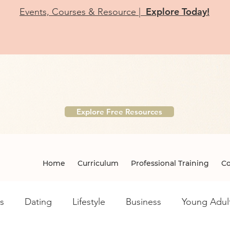
Explore Today!
Events, Courses & Resource |
r Free Etiquette Resource Li
ntary downloads designed for educators, parents, teens, a
Explore Free Resources
Home
Curriculum
Professional Training
Co
s
Dating
Lifestyle
Business
Young Adul