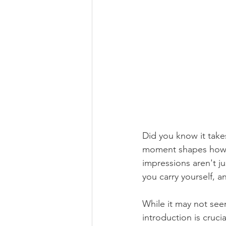
Did you know it take
moment shapes how pe
impressions aren't 
you carry yourself, 
While it may not seem 
introduction is cruci