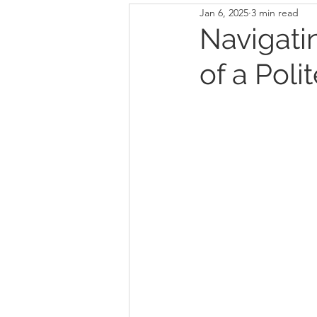
Jan 6, 2025
3 min read
Navigati
of a Poli