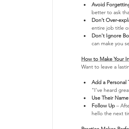
Avoid Forgetti
better to ask tha
Don’t Over-expl
entire job title o
Don't Ignore B
can make you se
How to Make Your I
Want to leave a last
Add a Personal
"I’ve heard gre
Use Their Name
Follow Up
 – Aft
hello the next ti