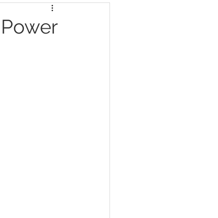
e Power