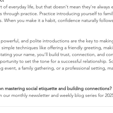
ct
t of everyday life, but that doesn't mean they're always 
s through practice. Practice introducing yourself to fam
s. When you make it a habit, confidence naturally follows
 powerful, and polite introductions are the key to making
 simple techniques like offering a friendly greeting, mak
stating your name, you’ll build trust, connection, and co
portunity to set the tone for a successful relationship. S
g event, a family gathering, or a professional setting, m
n mastering social etiquette and building connections?
n our monthly newsletter and weekly blog series for 202