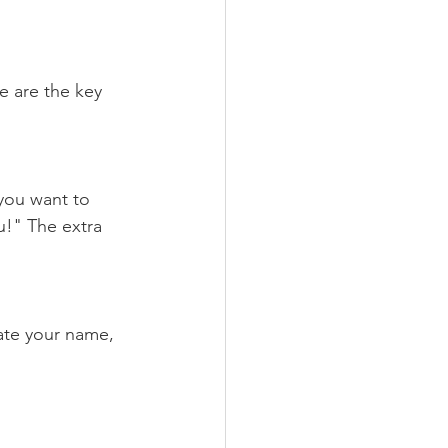
e are the key 
 you want to 
u!" The extra 
ate your name, 