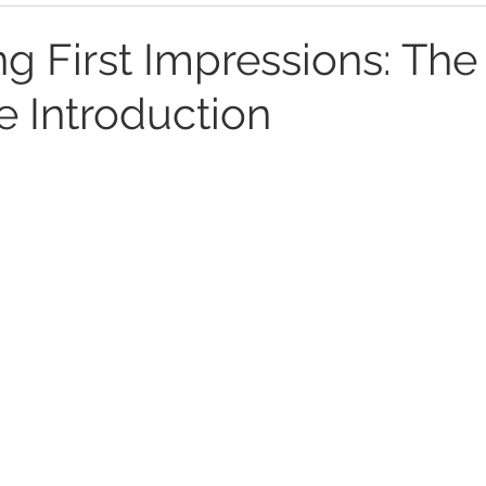
ng First Impressions: Th
te Introduction