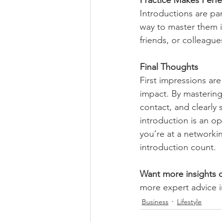
Practice Makes Perfe
Introductions are par
way to master them i
friends, or colleague
Final Thoughts
First impressions are
impact. By mastering
contact, and clearly 
introduction is an op
you’re at a networkin
introduction count.
Want more insights o
more expert advice i
Business
Lifestyle