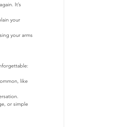
gain. It’s 
lain your 
sing your arms 
nforgettable:
common, like 
ersation.
ge, or simple 