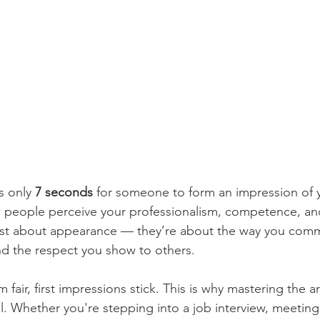
s only 
7 seconds
 for someone to form an impression of yo
ople perceive your professionalism, competence, and li
just about appearance — they’re about the way you com
and the respect you show to others.
fair, first impressions stick. This is why mastering the art
al. Whether you're stepping into a job interview, meeting 