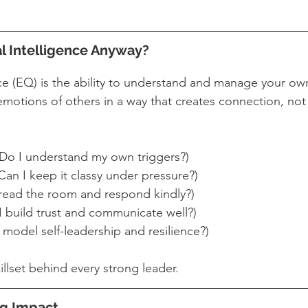
l Intelligence Anyway?
nce (EQ) is the ability to understand and manage your 
motions of others in a way that creates connection, not
(Do I understand my own triggers?)
(Can I keep it classy under pressure?)
 read the room and respond kindly?)
I build trust and communicate well?)
I model self-leadership and resilience?)
killset behind every strong leader.
ong Impact