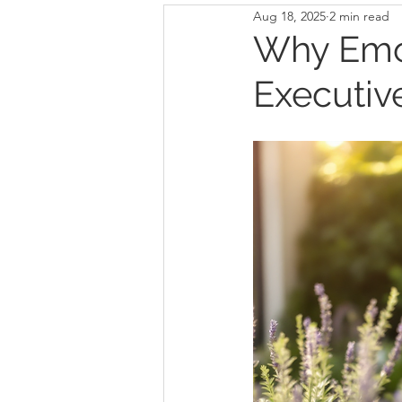
Aug 18, 2025
2 min read
Why Emot
Executiv