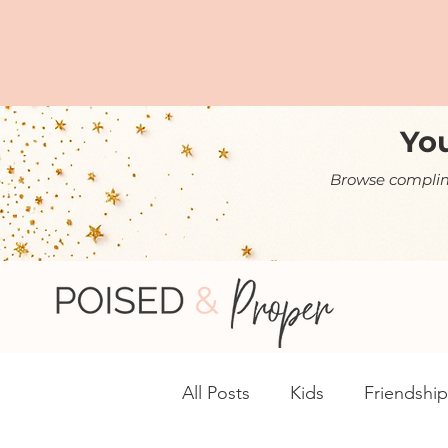
You
Browse complime
All Posts
Kids
Friendship