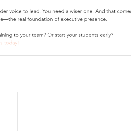
der voice to lead. You need a wiser one. And that come
ce—the real foundation of executive presence.
aining to your team? Or start your students early?
us today!