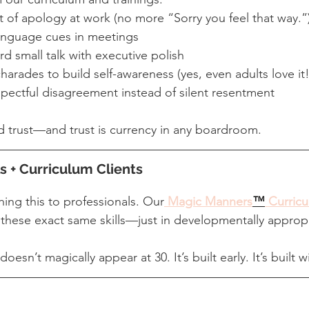
rt of apology at work (no more “Sorry you feel that way.”
anguage cues in meetings
 small talk with executive polish
arades to build self-awareness (yes, even adults love it!
pectful disagreement instead of silent resentment
 trust—and trust is currency in any boardroom.
s + Curriculum Clients
hing this to professionals. Our
Magic Manners
™
 Curric
these exact same skills—just in developmentally approp
sn’t magically appear at 30. It’s built early. It’s built w