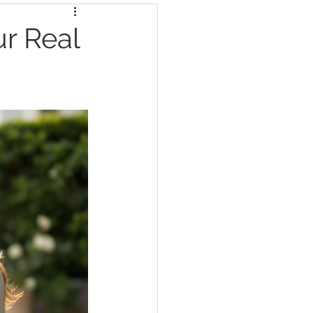
ur Real