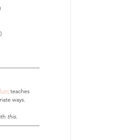
)
)
ulum
teaches 
riate ways.
ith 
this.