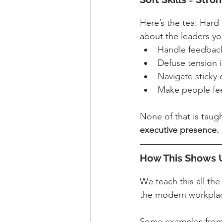
Here’s the tea: Hard s
about the leaders y
Handle feedback
Defuse tension 
Navigate sticky 
Make people fee
None of that is taugh
executive presence.
How This Shows U
We teach this all th
the modern workplace
Some examples from 