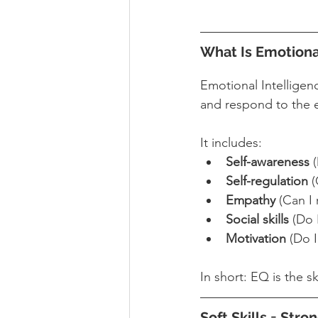
What Is Emotiona
Emotional Intellige
and respond to the e
It includes:
Self-awareness
 
Self-regulation
 
Empathy
 (Can I
Social skills
 (Do 
Motivation
 (Do 
In short: EQ is the s
Soft Skills = Str