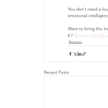
You don’t need a lou
emotional intelligen
Want to bring this tr
👉 
Book a call with 
Business
Recent Posts