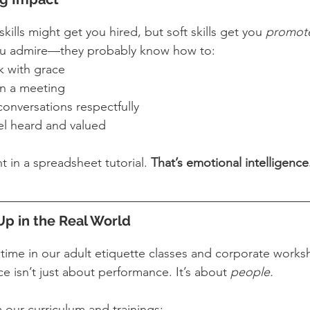
kills might get you hired, but soft skills get you 
promot
ou admire—they probably know how to:
 with grace
in a meeting
conversations respectfully
l heard and valued
t in a spreadsheet tutorial. 
That’s emotional intelligence.
p in the Real World
e time in our adult etiquette classes and corporate wo
 isn’t just about performance. It’s about 
people.
our curriculum and trainings: