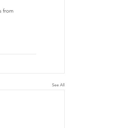
s from 
See All