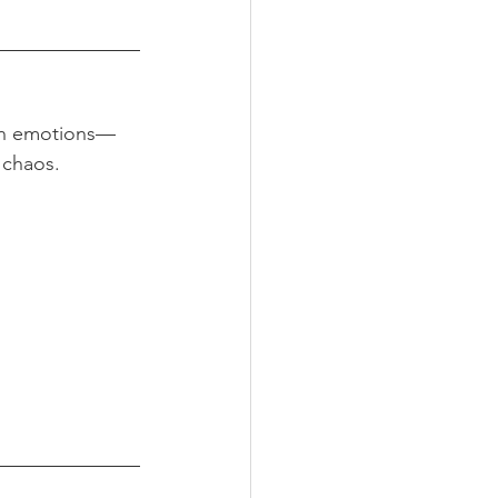
own emotions—
 chaos.