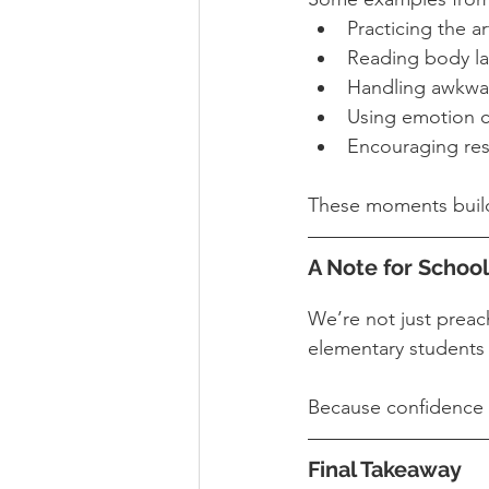
Practicing the a
Reading body l
Handling awkward
Using emotion ch
Encouraging res
These moments build
A Note for School
We’re not just preac
elementary students 
Because confidence doe
Final Takeaway