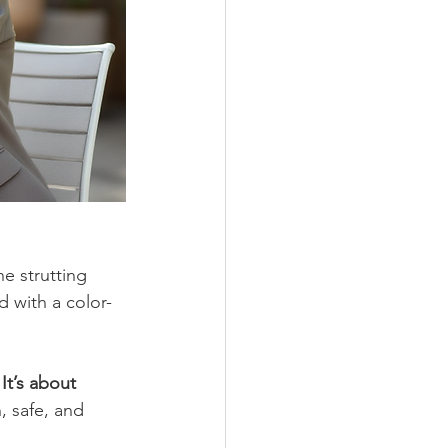
e strutting 
 with a color-
It’s about 
 safe, and 