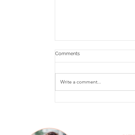
Comments
Write a comment...
What Your Tone of Voice Is
Saying (Even When Your
Words Are Polite)