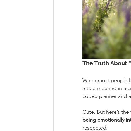
The Truth About 
When most people h
into a meeting in a 
coded planner and a
Cute. But here’s the 
being emotionally int
respected.