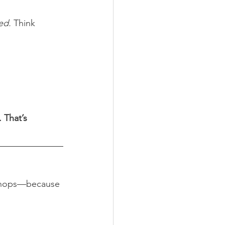
ed.
 Think 
 That’s 
rkshops—because 