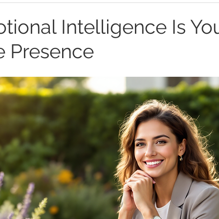
ional Intelligence Is Yo
e Presence