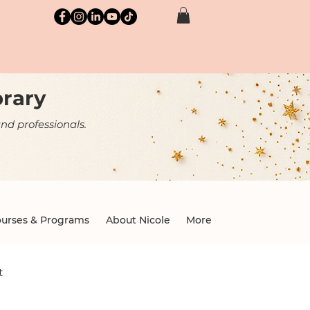
brary
nd professionals.
urses & Programs
About Nicole
More
t