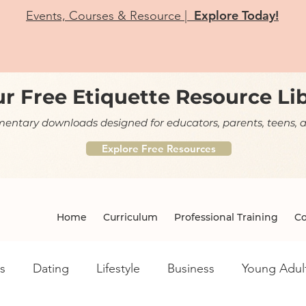
Explore Today!
Events, Courses & Resource |
r Free Etiquette Resource Li
ntary downloads designed for educators, parents, teens, a
Explore Free Resources
Home
Curriculum
Professional Training
Co
s
Dating
Lifestyle
Business
Young Adul