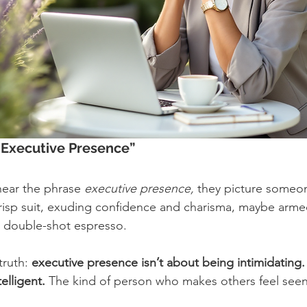
“Executive Presence”
ear the phrase 
executive presence,
 they picture someon
crisp suit, exuding confidence and charisma, maybe armed
 double-shot espresso.
truth: 
executive presence isn’t about being intimidating. 
elligent.
 The kind of person who makes others feel seen,