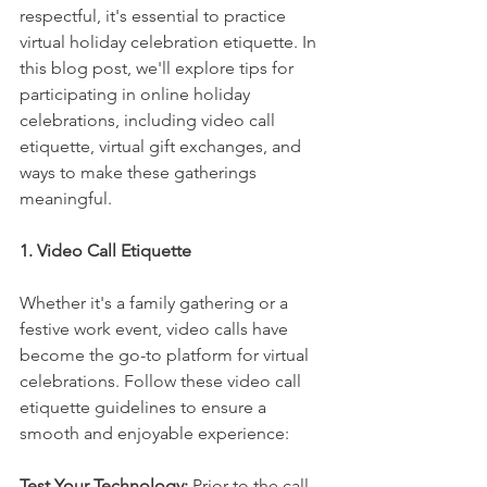
respectful, it's essential to practice 
virtual holiday celebration etiquette. In 
this blog post, we'll explore tips for 
participating in online holiday 
celebrations, including video call 
etiquette, virtual gift exchanges, and 
ways to make these gatherings 
meaningful.
1. Video Call Etiquette
Whether it's a family gathering or a 
festive work event, video calls have 
become the go-to platform for virtual 
celebrations. Follow these video call 
etiquette guidelines to ensure a 
smooth and enjoyable experience:
Test Your Technology: 
Prior to the call, 