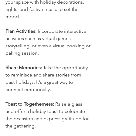
your space with holiday decorations, 
lights, and festive music to set the 
mood.
Plan Activities: 
Incorporate interactive 
activities such as virtual games, 
storytelling, or even a virtual cooking or 
baking session.
Share Memories: 
Take the opportunity 
to reminisce and share stories from 
past holidays. It's a great way to 
connect emotionally.
Toast to Togetherness: 
Raise a glass 
and offer a holiday toast to celebrate 
the occasion and express gratitude for 
the gathering.