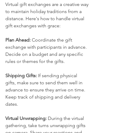
Virtual gift exchanges are a creative way 
to maintain holiday traditions from a 
distance. Here's how to handle virtual 
gift exchanges with grace:
Plan Ahead:
 Coordinate the gift 
exchange with participants in advance. 
Decide on a budget and any specific 
rules or themes for the gifts.
Shipping Gifts: 
If sending physical 
gifts, make sure to send them well in 
advance to ensure they arrive on time. 
Keep track of shipping and delivery 
dates.
Virtual Unwrapping:
 During the virtual 
gathering, take turns unwrapping gifts 
on camera. Share your reactions and 