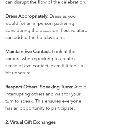
can disrupt the flow of the celebration.
Dress Appropriately:
 Dress as you 
would for an in-person gathering, 
considering the occasion. Festive attire 
can add to the holiday spirit.
Maintain Eye Contact:
 Look at the 
camera when speaking to create a 
sense of eye contact, even if it feels a 
bit unnatural.
Respect Others' Speaking Turns: 
Avoid 
interrupting others and wait for your 
turn to speak. This ensures everyone 
has an opportunity to participate.
2. Virtual Gift Exchanges