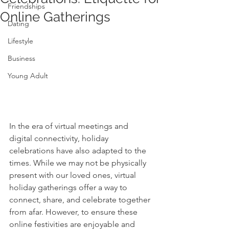
Friendships
Online Gatherings
Dating
Lifestyle
Business
Young Adult
In the era of virtual meetings and 
digital connectivity, holiday 
celebrations have also adapted to the 
times. While we may not be physically 
present with our loved ones, virtual 
holiday gatherings offer a way to 
connect, share, and celebrate together 
from afar. However, to ensure these 
online festivities are enjoyable and 