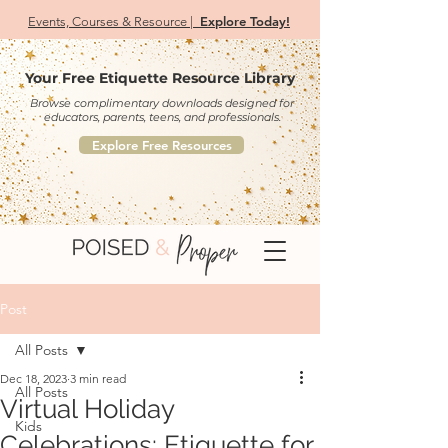
Explore Today!
Events, Courses & Resource |
Your Free Etiquette Resource Library
Browse complimentary downloads designed for
educators, parents, teens, and professionals.
Explore Free Resources
Post
All Posts
Dec 18, 2023
3 min read
All Posts
Virtual Holiday
Kids
Celebrations: Etiquette for