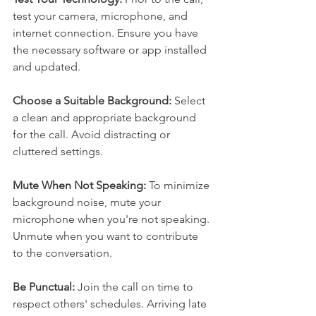
test your camera, microphone, and 
internet connection. Ensure you have 
the necessary software or app installed 
and updated.
Choose a Suitable Background:
 Select 
a clean and appropriate background 
for the call. Avoid distracting or 
cluttered settings.
Mute When Not Speaking:
 To minimize 
background noise, mute your 
microphone when you're not speaking. 
Unmute when you want to contribute 
to the conversation.
Be Punctual: 
Join the call on time to 
respect others' schedules. Arriving late 