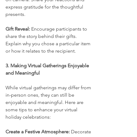
express gratitude for the thoughtful 
presents.
Gift Reveal:
 Encourage participants to 
share the story behind their gifts. 
Explain why you chose a particular item 
or how it relates to the recipient.
3. Making Virtual Gatherings Enjoyable 
and Meaningful
While virtual gatherings may differ from 
in-person ones, they can still be 
enjoyable and meaningful. Here are 
some tips to enhance your virtual 
holiday celebrations:
Create a Festive Atmosphere:
 Decorate 