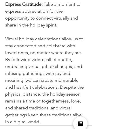
Express Gratitude:
 Take a moment to 
express appreciation for the 
opportunity to connect virtually and 
share in the holiday spirit.
Virtual holiday celebrations allow us to 
stay connected and celebrate with 
loved ones, no matter where they are. 
By following video call etiquette, 
embracing virtual gift exchanges, and 
infusing gatherings with joy and 
meaning, we can create memorable 
and heartfelt celebrations. Despite the 
physical distance, the holiday season 
remains a time of togetherness, love, 
and shared traditions, and virtual 
gatherings keep these traditions alive 
in a digital world.