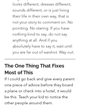
looks different, dresses different, 
sounds different, or is just living 
their life in their own way, that is 
not your story to comment on. No 
pointing. No staring. If you have 
nothing kind to say, do not say 
anything at all. And if you 
absolutely have to say it, wait until 
you are far out of earshot. Way out.
The One Thing That Fixes 
Most of This
If I could go back and give every parent 
one piece of advice before they board 
a plane or check into a hotel, it would 
be this. Teach your kid to notice the 
other people around them.