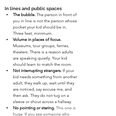
In lines and public spaces
The bubble. 
The person in front of 
you in line is not the person whose 
pocket your kid should be in. 
Three feet, minimum.
Volume in places of focus. 
Museums, tour groups, ferries, 
theaters. There is a reason adults 
are speaking quietly. Your kid 
should learn to match the room.
Not interrupting strangers. 
If your 
kid needs something from another 
adult, they walk up, wait until they 
are noticed, say excuse me, and 
then ask. They do not tug on a 
sleeve or shout across a hallway.
No pointing or staring.
This one is 
huge. If you see someone who 