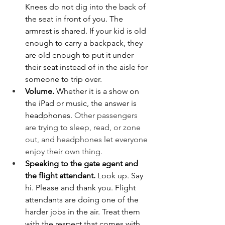
Knees do not dig into the back of 
the seat in front of you. The 
armrest is shared. If your kid is old 
enough to carry a backpack, they 
are old enough to put it under 
their seat instead of in the aisle for 
someone to trip over.
Volume. 
Whether it is a show on 
the iPad or music, the answer is 
headphones. 
Other passengers 
are trying to sleep, read, or zone 
out, and headphones let everyone 
enjoy their own thing.
Speaking to the gate agent and 
the flight attendant. 
Look up. Say 
hi. Please and thank you. Flight 
attendants are doing one of the 
harder jobs in the air. Treat them 
with the respect that comes with 