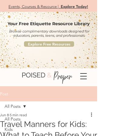
Explore Today!
Events, Courses & Resource |
Your Free Etiquette Resource Library
Browse complimentary downloads designed for
educators, parents, teens, and professionals.
Explore Free Resources
Post
All Posts
Jun 8
5 min read
All Posts
Travel Manners for Kids:
Kids
What to Teach Before Your