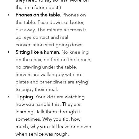
that in a future post.)
Phones on the table. 
Phones on 
the table. Face down, or better, 
put away. The minute a screen is 
up, eye contact and real 
conversation start going down.
Sitting like a human. 
No kneeling 
on the chair, no feet on the bench, 
no crawling under the table. 
Servers are walking by with hot 
plates and other diners are trying 
to enjoy their meal.
Tipping. 
Your kids are watching 
how you handle this. They are 
learning. Talk them through it 
sometimes. Why you tip, how 
much, why you still leave one even 
when service was rough.