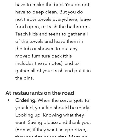
have to make the bed. You do not 
have to deep clean. But you do 
not throw towels everywhere, leave 
food open, or trash the bathroom. 
Teach kids and teens to gather all 
of the towels and leave them in 
the tub or shower. to put any 
moved furniture back (this 
includes the remotes), and to 
gather all of your trash and put it in 
the bins.
At restaurants on the road
Ordering. 
When the server gets to 
your kid, your kid should be ready. 
Looking up. Knowing what they 
want. Saying please and thank you. 
(Bonus, if they want an appetizer, 
they need to say so first. More on 