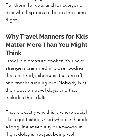
For them, for you, and for everyone 
else who happens to be on the same 
flight.
Why Travel Manners for Kids 
Matter More Than You Might 
Think
Travel is a pressure cooker. You have 
strangers crammed in close, bodies 
that are tired, schedules that are off, 
and snacks running out. Nobody is at 
their best on travel days, and that 
includes the adults.
That is exactly why this is where social 
skills get tested. A kid who can handle 
a long line at security or a two-hour 
flight delay is not just being well-