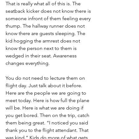
That is really what all of this is. The 
seatback kicker does not know there is 
someone infront of them feeling every 
thump. The hallway runner does not 
know there are guests sleeping. The 
kid hogging the armrest does not 
know the person next to them is 
wedged in their seat. Awareness 
changes everything.
You do not need to lecture them on 
flight day. Just talk about it before. 
Here are the people we are going to 
meet today. Here is how full the plane 
will be. Here is what we are doing if 
you get bored. Then on the trip, catch 
them being great. “I noticed you said 
thank you to the flight attendant. That 
was kind.” Kids do more of what gets 