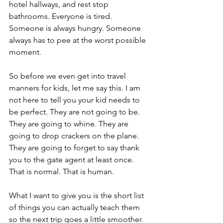
hotel hallways, and rest stop 
bathrooms. Everyone is tired. 
Someone is always hungry. Someone 
always has to pee at the worst possible 
moment.
So before we even get into travel 
manners for kids, let me say this. I am 
not here to tell you your kid needs to 
be perfect. They are not going to be. 
They are going to whine. They are 
going to drop crackers on the plane. 
They are going to forget to say thank 
you to the gate agent at least once. 
That is normal. That is human.
What I want to give you is the short list 
of things you can actually teach them 
so the next trip goes a little smoother. 