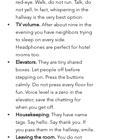
red-eye. Walk, do not run. Talk, do 
not yell. In fact, whispering in the 
hallway is the very best option.
TV volume. 
After about nine in the 
evening you have neighbors trying 
to sleep on every side. 
Headphones are perfect for hotel 
rooms too.
Elevators. 
They are tiny shared 
boxes. Let people off before 
stepping on. Press the buttons 
calmly. Do not press every floor for 
fun. Voice level is a zero in the 
elevator, save the chatting for 
when you get off.
Housekeeping. 
They have name 
tags. Say hello. Say thank you. If 
you pass them in the hallway, smile.
Leaving the room. 
You do not 