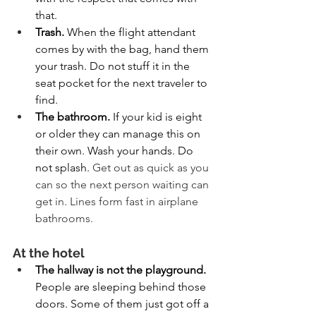
that.
Trash. 
When the flight attendant 
comes by with the bag, hand them 
your trash. Do not stuff it in the 
seat pocket for the next traveler to 
find.
The bathroom. 
If your kid is eight 
or older they can manage this on 
their own. Wash your hands. Do 
not splash. 
Get out as quick as you 
can so the next person waiting can 
get in. Lines form fast in airplane 
bathrooms.
At the hotel
The hallway is not the playground. 
People are sleeping behind those 
doors. Some of them just got off a 