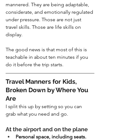
mannered. They are being adaptable, 
considerate, and emotionally regulated 
under pressure. Those are not just 
travel skills. Those are life skills on 
display.
The good news is that most of this is 
teachable in about ten minutes if you 
do it before the trip starts.
Travel Manners for Kids, 
Broken Down by Where You 
Are
I split this up by setting so you can 
grab what you need and go.
At the airport and on the plane
Personal space, including seats. 