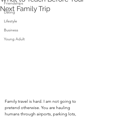
Friendships
Next Family Trip
Dating
Lifestyle
Business
Young Adult
Family travel is hard. I am not going to 
pretend otherwise. You are hauling 
humans through airports, parking lots, 