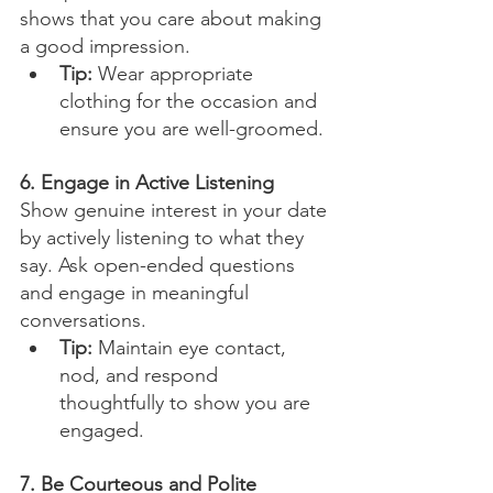
shows that you care about making 
a good impression.
Tip:
 Wear appropriate 
clothing for the occasion and 
ensure you are well-groomed.
6. Engage in Active Listening
Show genuine interest in your date 
by actively listening to what they 
say. Ask open-ended questions 
and engage in meaningful 
conversations.
Tip:
 Maintain eye contact, 
nod, and respond 
thoughtfully to show you are 
engaged.
7. Be Courteous and Polite