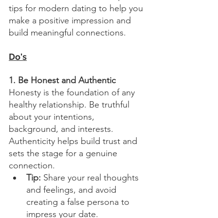
tips for modern dating to help you 
make a positive impression and 
build meaningful connections.
Do's
1. Be Honest and Authentic
Honesty is the foundation of any 
healthy relationship. Be truthful 
about your intentions, 
background, and interests. 
Authenticity helps build trust and 
sets the stage for a genuine 
connection.
Tip:
 Share your real thoughts 
and feelings, and avoid 
creating a false persona to 
impress your date.