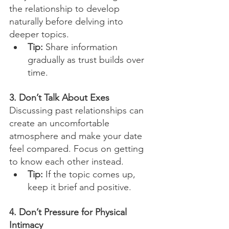
the relationship to develop 
naturally before delving into 
deeper topics.
Tip:
 Share information 
gradually as trust builds over 
time.
3. Don’t Talk About Exes
Discussing past relationships can 
create an uncomfortable 
atmosphere and make your date 
feel compared. Focus on getting 
to know each other instead.
Tip:
 If the topic comes up, 
keep it brief and positive.
4. Don’t Pressure for Physical 
Intimacy