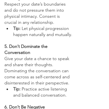
Respect your date’s boundaries 
and do not pressure them into 
physical intimacy. Consent is 
crucial in any relationship.
Tip:
 Let physical progression 
happen naturally and mutually.
5. Don’t Dominate the 
Conversation
Give your date a chance to speak 
and share their thoughts. 
Dominating the conversation can 
come across as self-centered and 
disinterested in their perspective.
Tip:
 Practice active listening 
and balanced conversation.
6. Don’t Be Negative