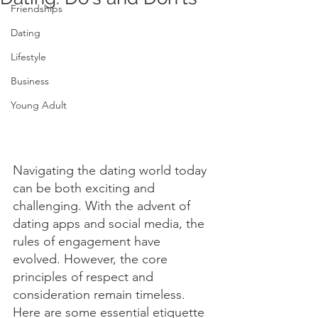
Friendships
Dating
Lifestyle
Business
Young Adult
Navigating the dating world today 
can be both exciting and 
challenging. With the advent of 
dating apps and social media, the 
rules of engagement have 
evolved. However, the core 
principles of respect and 
consideration remain timeless. 
Here are some essential etiquette 