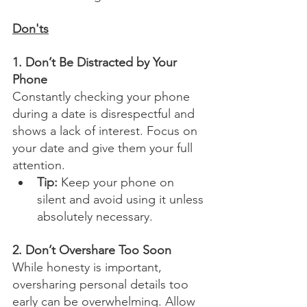
Don'ts
1. Don’t Be Distracted by Your 
Phone
Constantly checking your phone 
during a date is disrespectful and 
shows a lack of interest. Focus on 
your date and give them your full 
attention.
Tip:
 Keep your phone on 
silent and avoid using it unless 
absolutely necessary.
2. Don’t Overshare Too Soon
While honesty is important, 
oversharing personal details too 
early can be overwhelming. Allow 