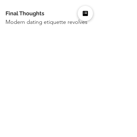
Final Thoughts
Modern dating etiquette revolves 
around respect, communication, 
and authenticity. By following 
these do's and don'ts, you can 
navigate the dating world with 
confidence and courtesy, fostering 
positive and meaningful 
connections.
What are your thoughts on 
modern dating etiquette?
 Share 
your experiences and tips in the 
comments below. We look 
forward to hearing your insights!
Dating