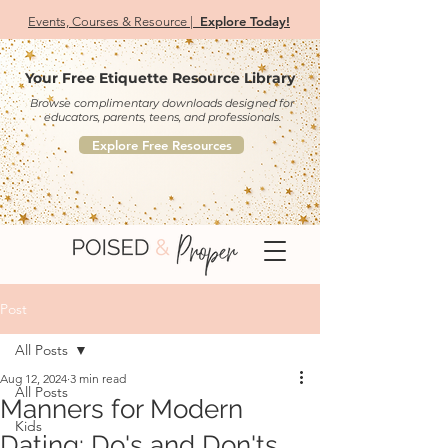
Explore Today!
Events, Courses & Resource |
Your Free Etiquette Resource Library
Browse complimentary downloads designed for
educators, parents, teens, and professionals.
Explore Free Resources
Post
All Posts
Aug 12, 2024
3 min read
All Posts
Manners for Modern
Kids
Dating: Do's and Don'ts