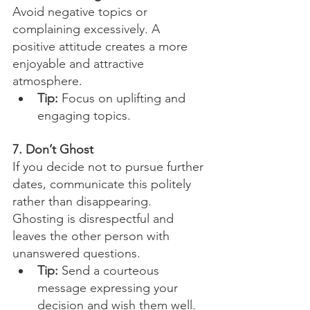
Avoid negative topics or 
complaining excessively. A 
positive attitude creates a more 
enjoyable and attractive 
atmosphere.
Tip:
 Focus on uplifting and 
engaging topics.
7. Don’t Ghost
If you decide not to pursue further 
dates, communicate this politely 
rather than disappearing. 
Ghosting is disrespectful and 
leaves the other person with 
unanswered questions.
Tip:
 Send a courteous 
message expressing your 
decision and wish them well.