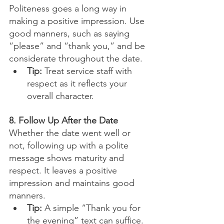
Politeness goes a long way in 
making a positive impression. Use 
good manners, such as saying 
“please” and “thank you,” and be 
considerate throughout the date.
Tip:
 Treat service staff with 
respect as it reflects your 
overall character.
8. Follow Up After the Date
Whether the date went well or 
not, following up with a polite 
message shows maturity and 
respect. It leaves a positive 
impression and maintains good 
manners.
Tip:
 A simple “Thank you for 
the evening” text can suffice.