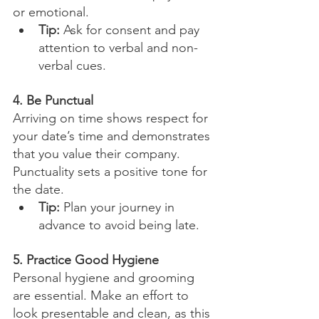
or emotional.
Tip:
 Ask for consent and pay 
attention to verbal and non-
verbal cues.
4. Be Punctual
Arriving on time shows respect for 
your date’s time and demonstrates 
that you value their company. 
Punctuality sets a positive tone for 
the date.
Tip:
 Plan your journey in 
advance to avoid being late.
5. Practice Good Hygiene
Personal hygiene and grooming 
are essential. Make an effort to 
look presentable and clean, as this 