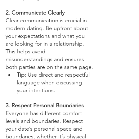
2. Communicate Clearly
Clear communication is crucial in 
modern dating. Be upfront about 
your expectations and what you 
are looking for in a relationship. 
This helps avoid 
misunderstandings and ensures 
both parties are on the same page.
Tip:
 Use direct and respectful 
language when discussing 
your intentions.
3. Respect Personal Boundaries
Everyone has different comfort 
levels and boundaries. Respect 
your date’s personal space and 
boundaries, whether it’s physical 