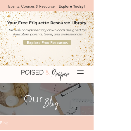
Explore Today!
Events, Courses & Resource |
Your Free Etiquette Resource Library
Browse complimentary downloads designed for
educators, parents, teens, and professionals.
Explore Free Resources
Our
Blog
Blog