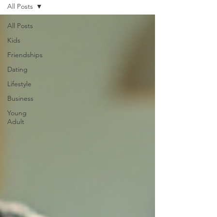
All Posts
All Posts
Kids
Friendships
Dating
Lifestyle
Business
Young
Adult