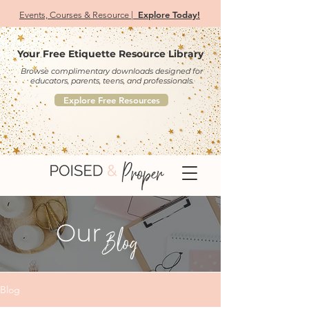
Explore Today!
Events, Courses & Resource |
Your Free Etiquette Resource Library
Browse complimentary downloads designed for
educators, parents, teens, and professionals.
Explore Free Resources
Our
Blog
Blog