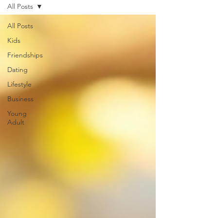
All Posts
All Posts
Kids
Friendships
Dating
Lifestyle
Business
Young
Adult