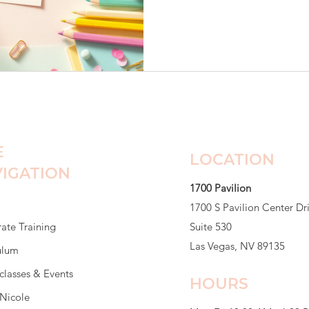
class. Friendships were alrea
already claimed. She sat at h
barely spoke to anyone. He
She was worried Maya was d
eating breakfast. She said he
E
LOCATION
IGATION
1700 Pavilion
1700 S Pavilion Center Dr
ate Training
Suite 530
Las Vegas, NV 89135
ulum
classes & Events
HOURS
Nicole