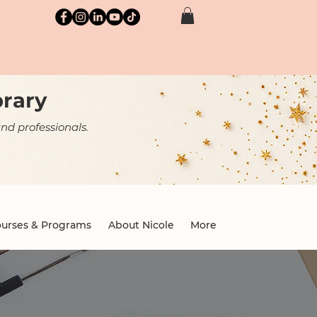
brary
nd professionals.
urses & Programs
About Nicole
More