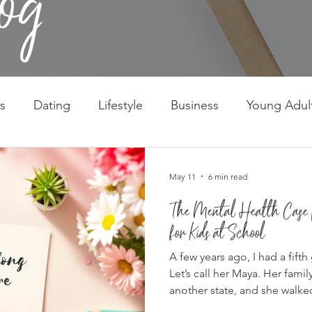
s
Dating
Lifestyle
Business
Young Adul
May 11
6 min read
The Mental Health Case f
for Kids at School
A few years ago, I had a fifth
Let’s call her Maya. Her fami
another state, and she walke
February, which is possibly t