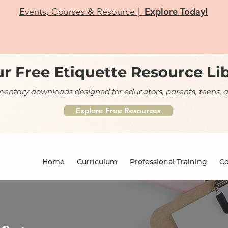
Explore Today!
Events, Courses & Resource |
r Free Etiquette Resource Li
ntary downloads designed for educators, parents, teens, a
Explore Free Resources
Home
Curriculum
Professional Training
Co
og