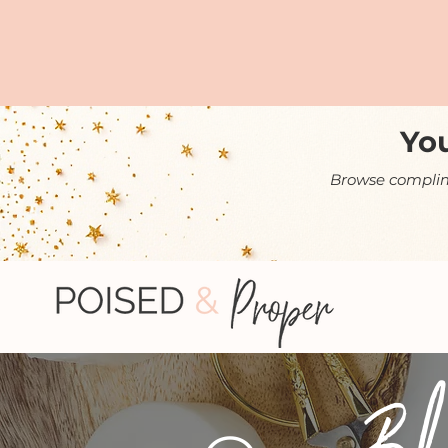
You
Browse complime
Bl