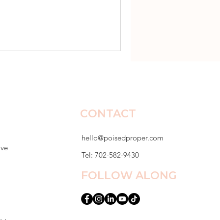
dy set. Lunch tables were
er desk that first week and
r mom emailed me by Friday.
epressed. She had stopped
r sto
CONTACT
hello@poisedproper.com
ive
Tel: 702-582-9430
FOLLOW ALONG