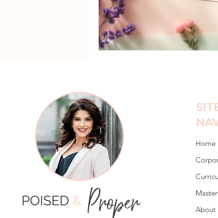
SIT
NAV
Home
Corpor
Curric
Master
About 