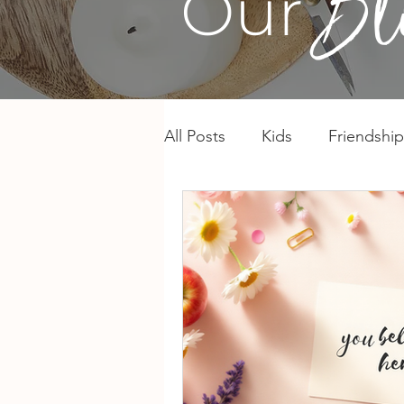
Our
All Posts
Kids
Friendship