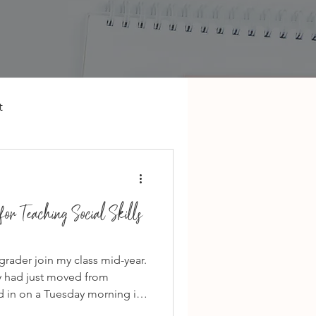
t
or Teaching Social Skills
 grader join my class mid-year.
ly had just moved from
d in on a Tuesday morning in
he worst time to join a new