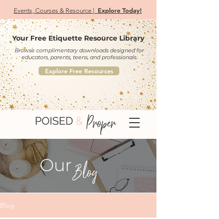
Explore Today!
Events, Courses & Resource |
Your Free Etiquette Resource Library
Browse complimentary downloads designed for
educators, parents, teens, and professionals.
Explore Free Resources
Our
Blog
Blog