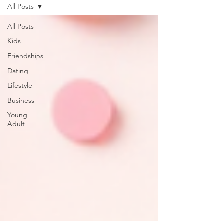
All Posts
All Posts
Kids
Friendships
Dating
Lifestyle
Business
Young
Adult