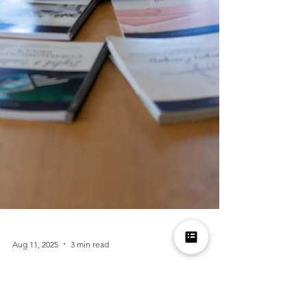
Aug 11, 2025
3 min read
What’s Inside the Manners Magic Curriculum?