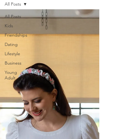
All Posts
All Posts
Kids
Friendships
Dating
Lifestyle
Business
Young
Adult