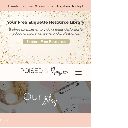
Explore Today!
Events, Courses & Resource |
Your Free Etiquette Resource Library
Browse complimentary downloads designed for
educators, parents, teens, and professionals.
Explore Free Resources
Our
Blog
Blog