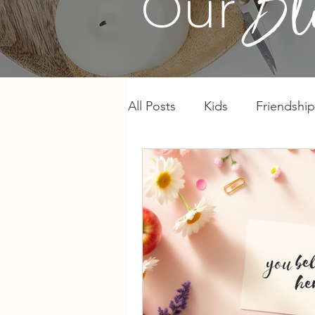
Our
All Posts
Kids
Friendship