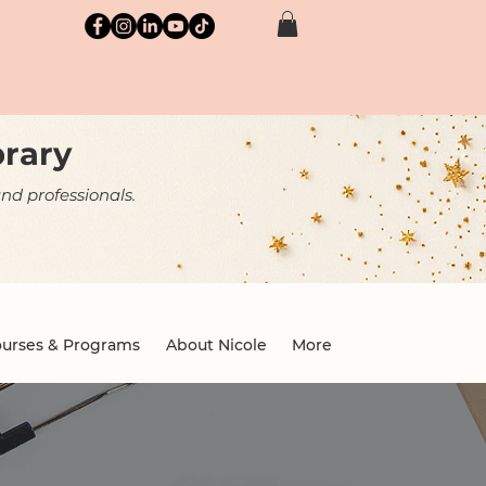
brary
nd professionals.
urses & Programs
About Nicole
More