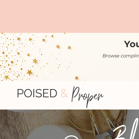
You
Browse complime
Bl