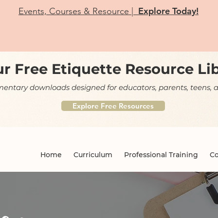
Explore Today!
Events, Courses & Resource |
r Free Etiquette Resource Li
ntary downloads designed for educators, parents, teens, a
Explore Free Resources
Home
Curriculum
Professional Training
Co
og