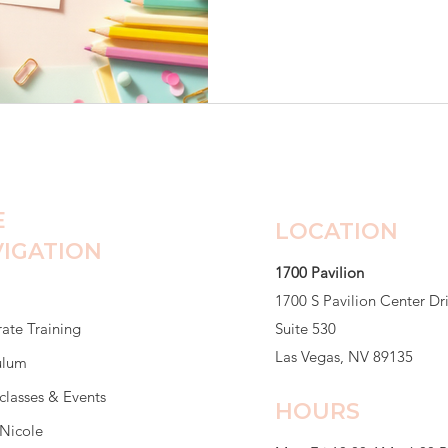
class. Friendships were alrea
already claimed. She sat at h
barely spoke to anyone. He
She was worried Maya was d
eating breakfast. She said he
E
LOCATION
IGATION
1700 Pavilion
1700 S Pavilion Center Dr
ate Training
Suite 530
Las Vegas, NV 89135
ulum
classes & Events
HOURS
Nicole