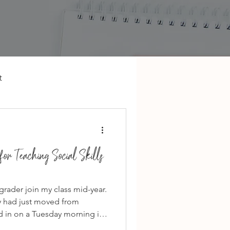
t
or Teaching Social Skills
 grader join my class mid-year.
ly had just moved from
d in on a Tuesday morning in
he worst time to join a new