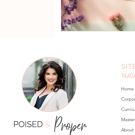
SIT
NAV
Home
Corpor
Curric
Master
About 