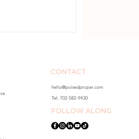
dy set. Lunch tables were
er desk that first week and
r mom emailed me by Friday.
epressed. She had stopped
r sto
CONTACT
hello@poisedproper.com
ive
Tel: 702-582-9430
FOLLOW ALONG