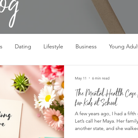
s
Dating
Lifestyle
Business
Young Adul
May 11
6 min read
The Mental Health Case f
for Kids at School
A few years ago, I had a fifth
Let’s call her Maya. Her fami
another state, and she walke
February, which is possibly t