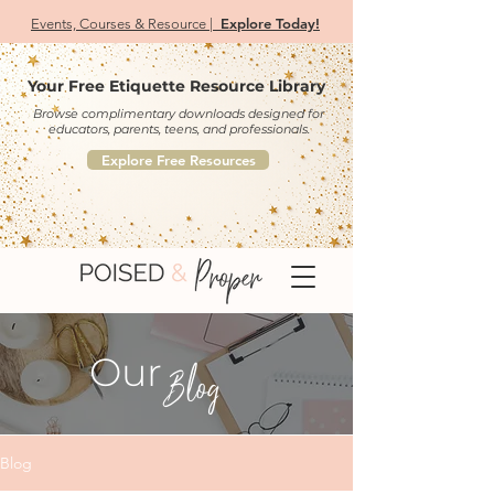
Explore Today!
Events, Courses & Resource |
Your Free Etiquette Resource Library
Browse complimentary downloads designed for
educators, parents, teens, and professionals.
Explore Free Resources
Our
Blog
Blog