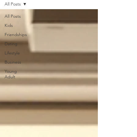
All Posts
All Posts
Kids
Friendships
Dating
Lifestyle
Business
Young
Adult