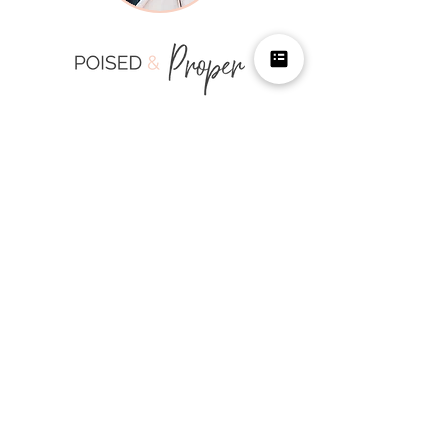
LOCATION
1700 Pavilion
1700 S Pavilion Center Drive
Suite 530
Las Vegas, NV 89135
HOURS
Mon-Fri 10:00 AM - 6:00
PM
Available Weekends per