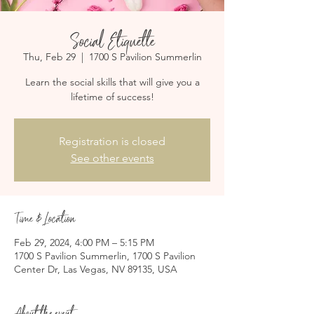
Social Etiquette
Thu, Feb 29
  |  
1700 S Pavilion Summerlin
Learn the social skills that will give you a
lifetime of success!
Registration is closed
See other events
Time & Location
Feb 29, 2024, 4:00 PM – 5:15 PM
1700 S Pavilion Summerlin, 1700 S Pavilion
Center Dr, Las Vegas, NV 89135, USA
About the event