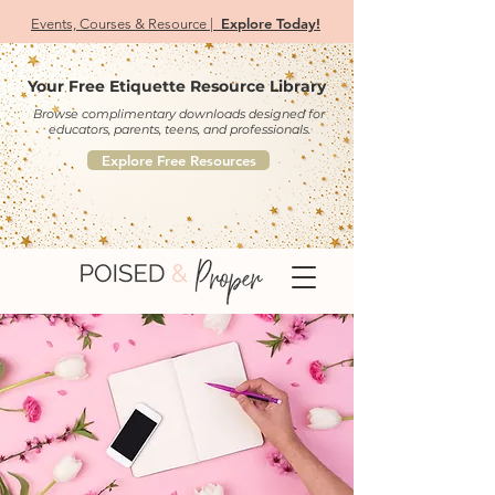
Explore Today!
Events, Courses & Resource |
Your Free Etiquette Resource Library
Browse complimentary downloads designed for
educators, parents, teens, and professionals.
Explore Free Resources