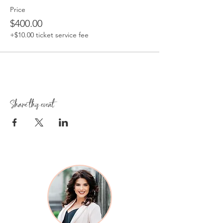
Price
$400.00
+$10.00 ticket service fee
Share this event