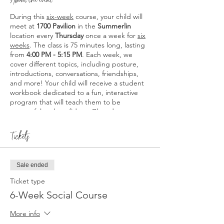
During this
six-week
course, your child will
meet at
1700 Pavilion
in the
Summerlin
location every
Thursday
once a week for
six
weeks
. The class is 75 minutes long, lasting
from
4:00 PM - 5:15 PM
. Each week, we
cover different topics, including posture,
introductions, conversations, friendships,
and more! Your child will receive a student
workbook dedicated to a fun, interactive
program that will teach them to be
successful and confident. Class dates are as
follows:
2/29, 3/7, 3/14, 3/21, 3/28, and 4/4.
Students will receive a Poised & Proper
Tickets
Certificate of Completion that may be
added to future resumes.
Sale ended
*Please note that this course is intended for
students aged 8 and above. No students
Ticket type
under the age of 8 will be allowed.
6-Week Social Course
More info