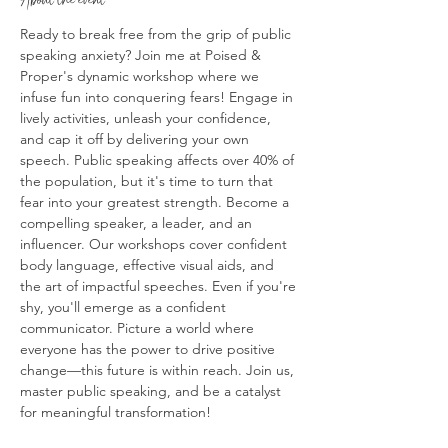
Ready to break free from the grip of public 
speaking anxiety? Join me at Poised & 
Proper's dynamic workshop where we 
infuse fun into conquering fears! Engage in 
lively activities, unleash your confidence, 
and cap it off by delivering your own 
speech. Public speaking affects over 40% of 
the population, but it's time to turn that 
fear into your greatest strength. Become a 
compelling speaker, a leader, and an 
influencer. Our workshops cover confident 
body language, effective visual aids, and 
the art of impactful speeches. Even if you're 
shy, you'll emerge as a confident 
communicator. Picture a world where 
everyone has the power to drive positive 
change—this future is within reach. Join us, 
master public speaking, and be a catalyst 
for meaningful transformation!