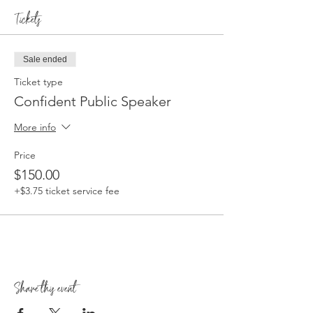
Tickets
Sale ended
Ticket type
Confident Public Speaker
More info
Price
$150.00
+$3.75 ticket service fee
Share this event