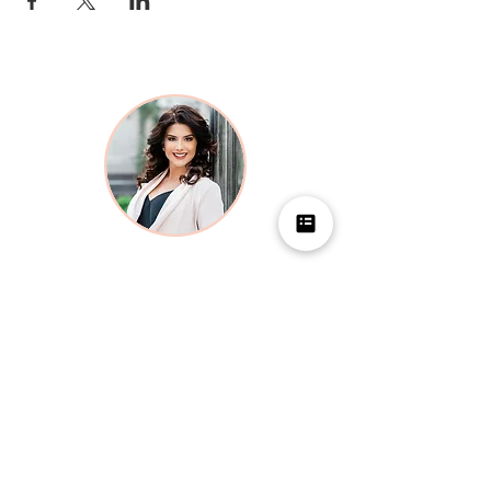
LOCATION
1700 Pavilion
1700 S Pavilion Center Drive