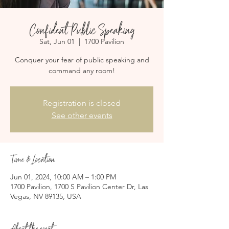
Confident Public Speaking
Sat, Jun 01
  |  
1700 Pavilion
Conquer your fear of public speaking and
command any room!
Registration is closed
See other events
Time & Location
Jun 01, 2024, 10:00 AM – 1:00 PM
1700 Pavilion, 1700 S Pavilion Center Dr, Las
Vegas, NV 89135, USA
About the event