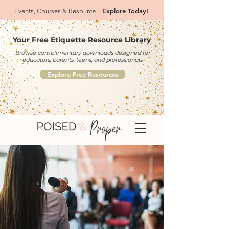
Explore Today!
Events, Courses & Resource |
Your Free Etiquette Resource Library
Browse complimentary downloads designed for
educators, parents, teens, and professionals.
Explore Free Resources