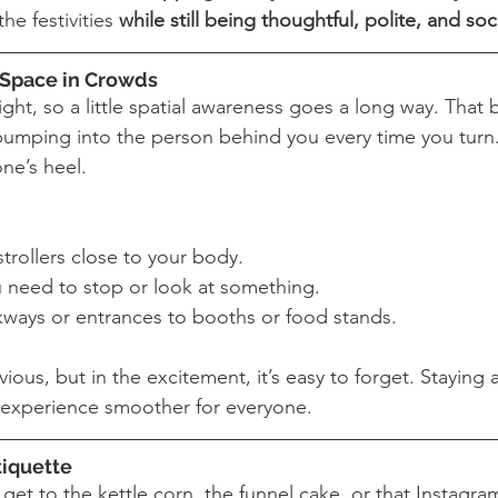
he festivities 
while still being thoughtful, polite, and soc
r Space in Crowds
ight, so a little spatial awareness goes a long way. That
 bumping into the person behind you every time you turn. 
ne’s heel.
rollers close to your body.
u need to stop or look at something.
kways or entrances to booths or food stands.
ous, but in the excitement, it’s easy to forget. Staying 
experience smoother for everyone.
tiquette
get to the kettle corn, the funnel cake, or that Instagra