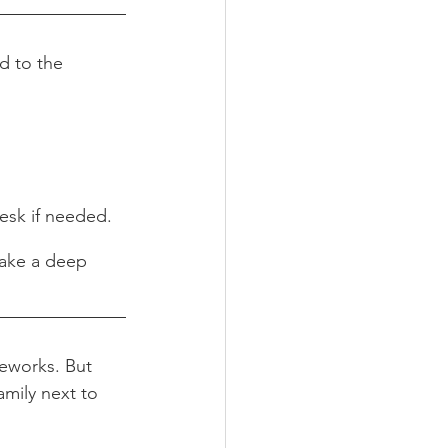
nd to the 
esk if needed.
take a deep 
reworks. But 
amily next to 