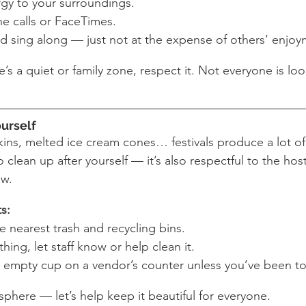
gy to your surroundings.
e calls or FaceTimes.
d sing along — just not at the expense of others’ enjoy
’s a quiet or family zone, respect it. Not everyone is look
ourself
ns, melted ice cream cones… festivals produce a lot of w
clean up after yourself — it’s also respectful to the hos
ew.
ts:
e nearest trash and recycling bins.
thing, let staff know or help clean it.
 empty cup on a vendor’s counter unless you’ve been tol
sphere — let’s help keep it beautiful for everyone.