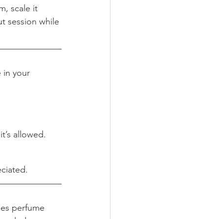
, scale it 
t session while 
 in your 
it’s allowed.
.
eciated.
mes perfume 