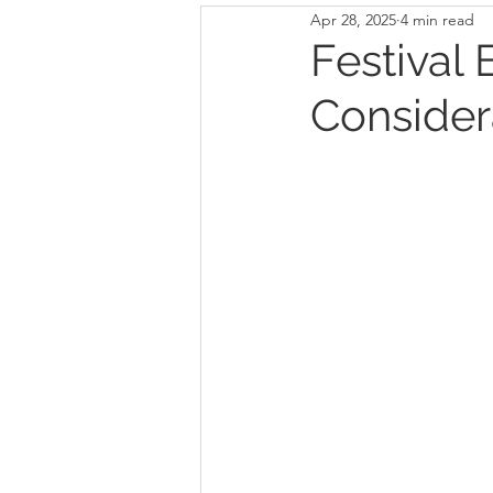
Apr 28, 2025
4 min read
Festival 
Consider