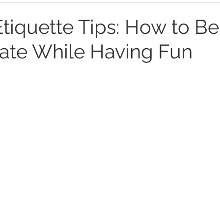
Etiquette Tips: How to Be
ate While Having Fun