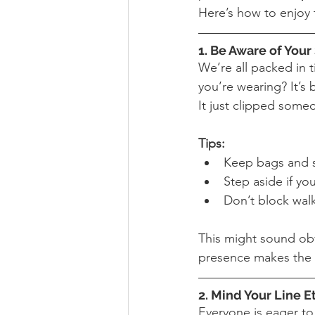
Here’s how to enjoy t
1. Be Aware of You
We’re all packed in t
you’re wearing? It’s
It just clipped someo
Tips:
Keep bags and st
Step aside if yo
Don’t block wal
This might sound obvi
presence makes the 
2. Mind Your Line E
Everyone is eager to 