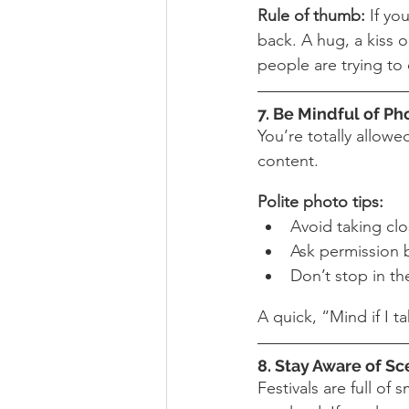
Rule of thumb:
 If yo
back. A hug, a kiss 
people are trying to
7. Be Mindful of P
You’re totally allow
content.
Polite photo tips:
Avoid taking clo
Ask permission be
Don’t stop in th
A quick, “Mind if I t
8. Stay Aware of Sc
Festivals are full o