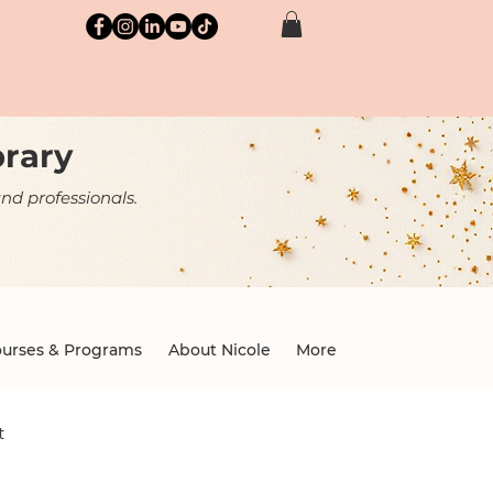
brary
nd professionals.
urses & Programs
About Nicole
More
t