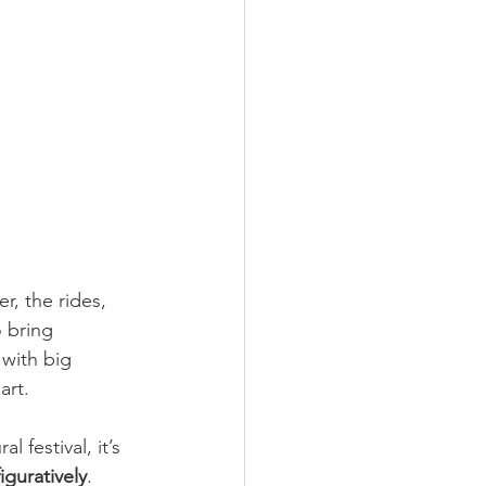
r, the rides, 
 bring 
with big 
art.
 festival, it’s 
iguratively
. 