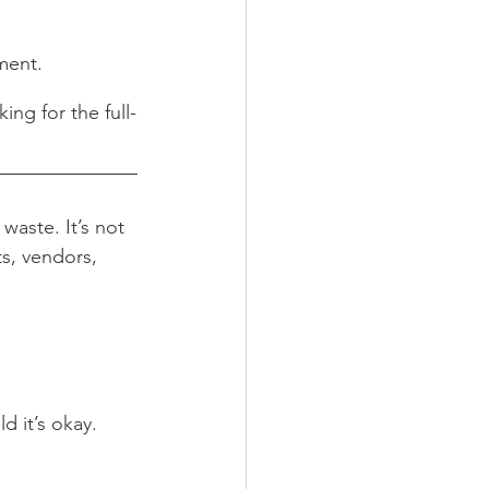
ment.
ing for the full-
aste. It’s not 
ts, vendors, 
d it’s okay.