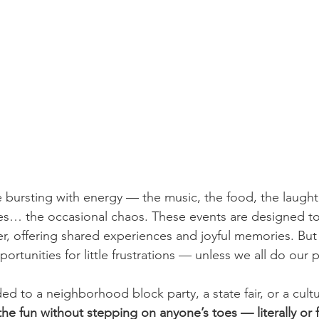
re bursting with energy — the music, the food, the laughte
yes… the occasional chaos. These events are designed to
, offering shared experiences and joyful memories. But 
tunities for little frustrations — unless we all do our p
 to a neighborhood block party, a state fair, or a cultural
he fun without stepping on anyone’s toes — literally or f