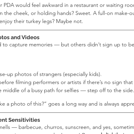
ur PDA would feel awkward in a restaurant or waiting room
on the cheek, or holding hands? Sweet. A full-on make-ou
 enjoy their turkey legs? Maybe not.
hotos and Videos
ed to capture memories — but others didn’t sign up to be
se-up photos of strangers (especially kids).
fore filming performers or artists if there’s no sign that 
e middle of a busy path for selfies — step off to the side
ake a photo of this?” goes a long way and is always appr
ent Sensitivities
f smells — barbecue, churros, sunscreen, and yes, someti