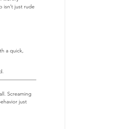
 isn’t just rude 
th a quick, 
d.
all. Screaming 
ehavior just 