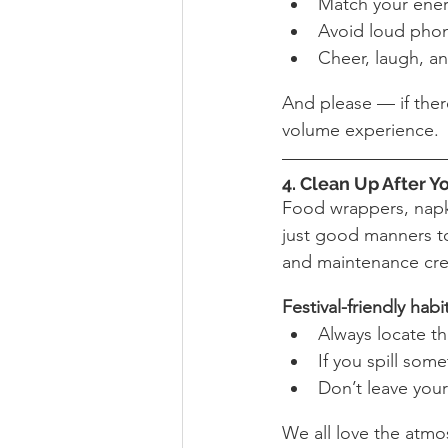
Match your ener
Avoid loud phon
Cheer, laugh, an
And please — if there
volume experience.
4. Clean Up After Y
Food wrappers, napki
just good manners to 
and maintenance cr
Festival-friendly habi
Always locate th
If you spill some
Don’t leave your
We all love the atmo