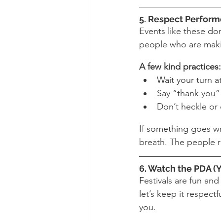
5. Respect Perform
Events like these do
people who are makin
A few kind practices:
Wait your turn a
Say “thank you” 
Don’t heckle or 
If something goes wr
breath. The people r
6. Watch the PDA (Y
Festivals are fun and
let’s keep it respect
you.