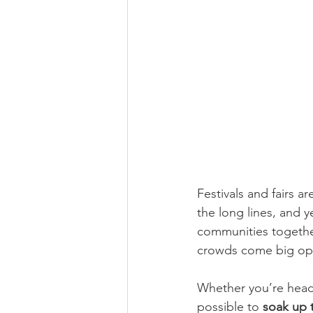
Festivals and fairs a
the long lines, and 
communities together
crowds come big oppor
Whether you’re headed
possible to 
soak up t