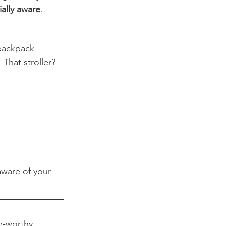
ially aware
.
 backpack 
That stroller? 
aware of your 
m-worthy 