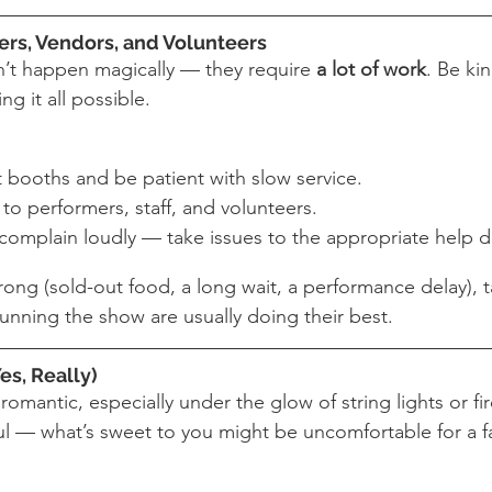
ers, Vendors, and Volunteers
n’t happen magically — they require 
a lot of work
. Be ki
g it all possible.
t booths and be patient with slow service.
to performers, staff, and volunteers.
complain loudly — take issues to the appropriate help d
ong (sold-out food, a long wait, a performance delay), 
unning the show are usually doing their best.
es, Really)
 romantic, especially under the glow of string lights or fi
ful — what’s sweet to you might be uncomfortable for a f