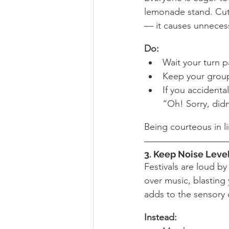
lemonade stand. Cutti
— it causes unnecess
Do:
Wait your turn pa
Keep your group
If you accidental
“Oh! Sorry, didn
Being courteous in l
3
. Keep Noise Leve
Festivals are loud by
over music, blasting
adds to the sensory 
Instead: