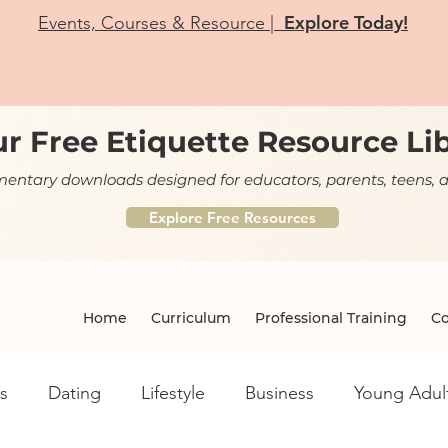
Explore Today!
Events, Courses & Resource |
r Free Etiquette Resource Li
ntary downloads designed for educators, parents, teens, a
Explore Free Resources
Home
Curriculum
Professional Training
Co
s
Dating
Lifestyle
Business
Young Adul