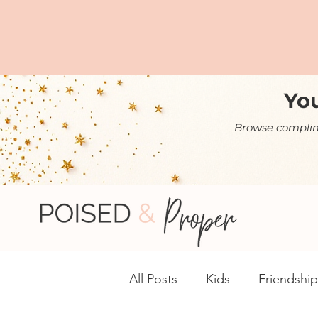
You
Browse complime
All Posts
Kids
Friendship