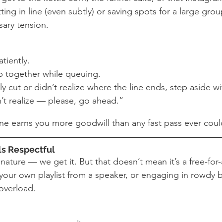
ng in line (even subtly) or saving spots for a large group
ary tension.
tiently.
 together while queuing.
ly cut or didn’t realize where the line ends, step aside wi
’t realize — please, go ahead.”
ine earns you more goodwill than any fast pass ever coul
ls Respectful
 nature — we get it. But that doesn’t mean it’s a free-for-
 your own playlist from a speaker, or engaging in rowdy b
overload.