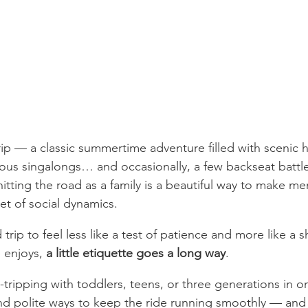
trip — a classic summertime adventure filled with scenic 
ous singalongs… and occasionally, a few backseat battl
hitting the road as a family is a beautiful way to make mem
et of social dynamics.
 trip to feel less like a test of patience and more like a 
 enjoys, 
a little etiquette goes a long way
.
tripping with toddlers, teens, or three generations in o
nd polite ways to keep the ride running smoothly — and