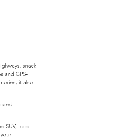
highways, snack 
es and GPS-
ories, it also 
shared 
ne SUV, here 
 your 