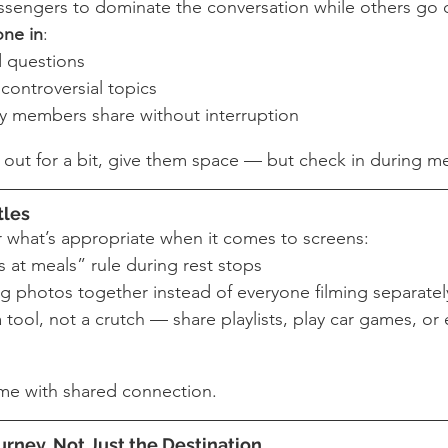
assengers to dominate the conversation while others go 
one in
:
 questions
controversial topics
ly members share without interruption
e out for a bit, give them space — but check in during me
tles
or what’s appropriate when it comes to screens:
 at meals” rule during rest stops
g photos together instead of everyone filming separatel
 tool, not a crutch — share playlists, play car games, or
me with shared connection.
urney, Not Just the Destination 