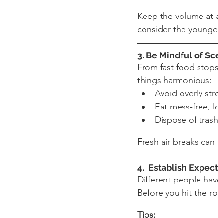
Keep the volume at a 
consider the younges
3
. Be Mindful of Sc
From fast food stops 
things harmonious:
Avoid overly st
Eat mess-free, l
Dispose of trash
Fresh air breaks can
4. 
Establish Expect
Different people have
Before you hit the ro
Tips: