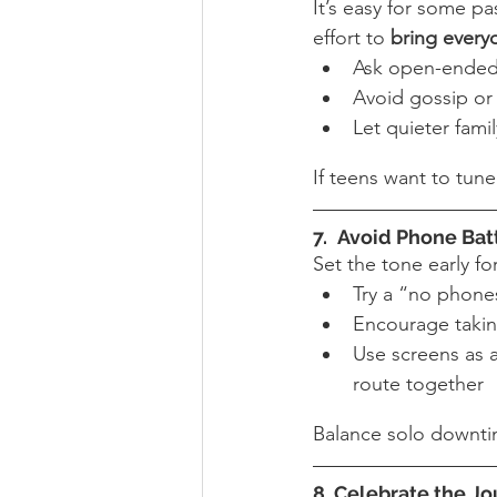
It’s easy for some p
effort to 
bring every
Ask open-ended
Avoid gossip or 
Let quieter fami
If teens want to tun
7. 
Avoid Phone Bat
Set the tone early f
Try a “no phones
Encourage takin
Use screens as a
route together
Balance solo downti
8. Celebrate the Jo