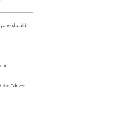
eryone should 
m in.
 the “driver 