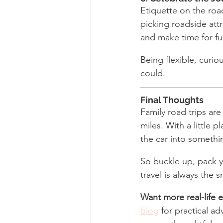
Etiquette on the road
picking roadside attr
and make time for fu
Being flexible, curio
could.
Final Thoughts
Family road trips ar
miles. With a little 
the car into someth
So buckle up, pack 
travel is always the 
Want more real-life et
blog
 for practical a