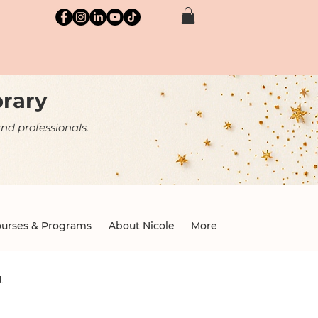
brary
nd professionals.
urses & Programs
About Nicole
More
t