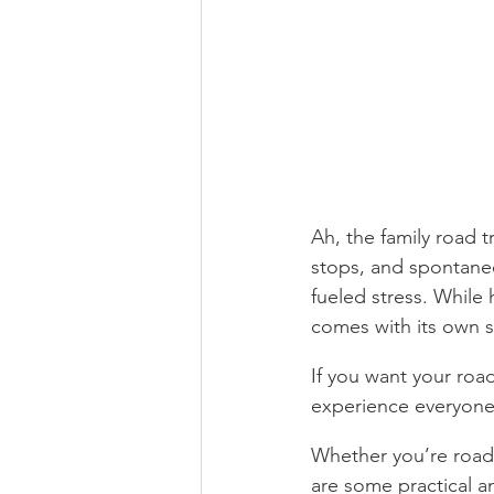
Ah, the family road 
stops, and spontane
fueled stress. While 
comes with its own s
If you want your road
experience everyone
Whether you’re road-
are some practical a