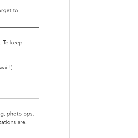
orget to 
. To keep 
wait!)
ng, photo ops. 
ations are.