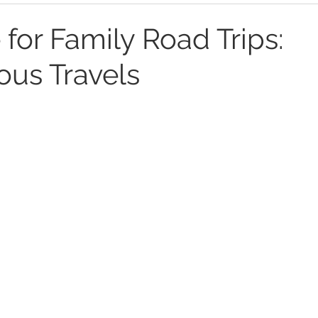
 for Family Road Trips:
us Travels