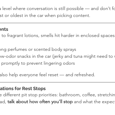
level where conversation is still possible — and don’t f
t or oldest in the car when picking content.
ents
to fragrant lotions, smells hit harder in enclosed spaces
rong perfumes or scented body sprays
ow-odor snacks in the car (jerky and tuna might need to 
 promptly to prevent lingering odors
 also help everyone feel reset — and refreshed.
ations for Rest Stops
 different pit stop priorities: bathroom, coffee, stretchi
ad, 
talk about how often you'll stop
 and what the expect