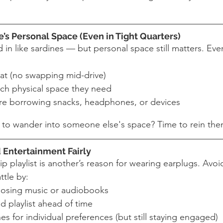
’s Personal Space (Even in Tight Quarters)
d in like sardines — but personal space still matters. Ev
at (no swapping mid-drive)
ch physical space they need
re borrowing snacks, headphones, or devices
d to wander into someone else's space? Time to rein the
 Entertainment Fairly
p playlist is another’s reason for wearing earplugs. Avoid
ttle by:
oosing music or audiobooks
d playlist ahead of time
 for individual preferences (but still staying engaged)