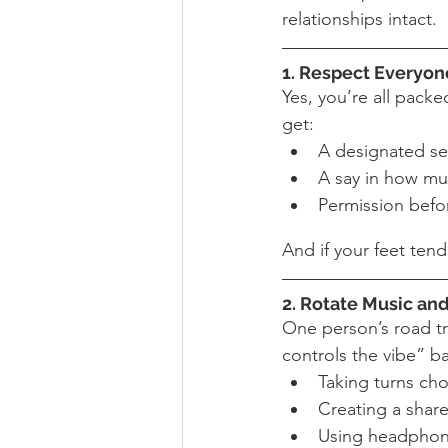
relationships intact.
1. Respect Everyone
Yes, you’re all packe
get:
A designated se
A say in how mu
Permission befo
And if your feet ten
2. Rotate Music and
One person’s road tri
controls the vibe” ba
Taking turns ch
Creating a share
Using headphones