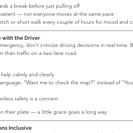
eds a break before just pulling off
t patient — not everyone moves at the same pace
tch or short walk every couple of hours for mood and ci
e with the Driver
mergency, don’t criticize driving decisions in real-time. 
er than traffic on a two-lane road.
 help calmly and clearly
language: “Want me to check the map?” instead of “You
unless safety is a concern
on their plate — a little grace goes a long way.
ons Inclusive