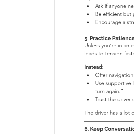
Ask if anyone ne
Be efficient bu
Encourage a stre
5. Practice Patienc
Unless you’re in an e
leads to tension fast
Instead:
Offer navigation
Use supportive 
turn again.”
Trust the driver 
The driver has a lot 
6. Keep Conversati