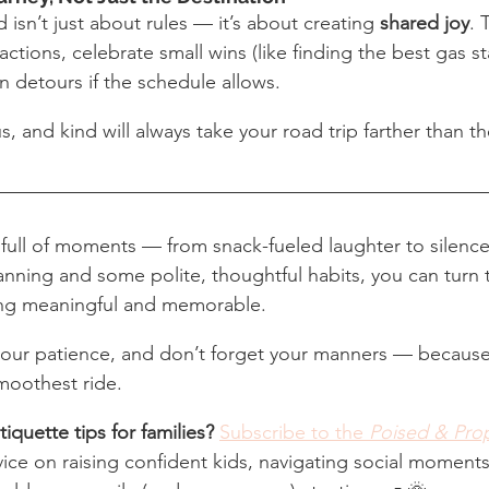
 isn’t just about rules — it’s about creating 
shared joy
. 
actions, celebrate small wins (like finding the best gas st
n detours if the schedule allows.
us, and kind will always take your road trip farther than t
e full of moments — from snack-fueled laughter to silen
planning and some polite, thoughtful habits, you can turn 
ing meaningful and memorable.
your patience, and don’t forget your manners — becaus
smoothest ride.
iquette tips for families?
Subscribe to the 
Poised & Pro
dvice on raising confident kids, navigating social moments