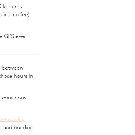
Take turns 
ation coffee), 
he GPS ever 
ce between 
those hours in 
e courteous 
per
 weekly 
, and building 