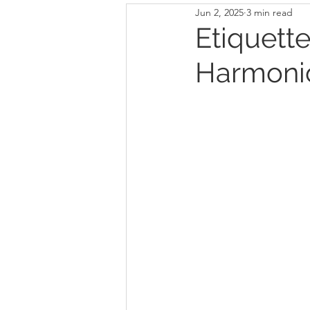
Jun 2, 2025
3 min read
Etiquette
Harmonio