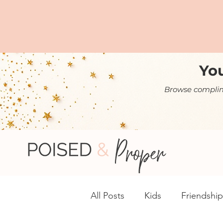
You
Browse complime
All Posts
Kids
Friendship