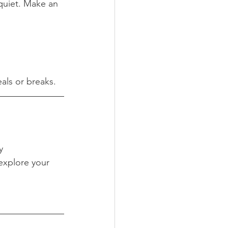
quiet. Make an 
als or breaks.
y
 explore your 