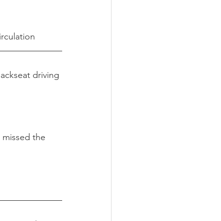
rculation
Backseat driving 
 missed the 