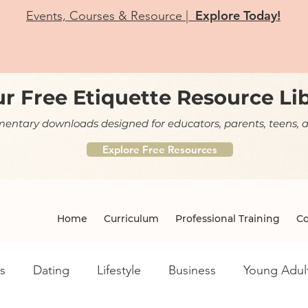
Explore Today!
Events, Courses & Resource |
r Free Etiquette Resource Li
ntary downloads designed for educators, parents, teens, a
Explore Free Resources
Home
Curriculum
Professional Training
Co
s
Dating
Lifestyle
Business
Young Adul