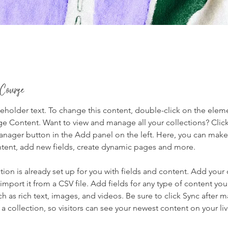
 Course
ceholder text. To change this content, double-click on the elem
ge Content. Want to view and manage all your collections? Click
nager button in the Add panel on the left. Here, you can mak
ntent, add new fields, create dynamic pages and more.
tion is already set up for you with fields and content. Add your
import it from a CSV file. Add fields for any type of content you
ch as rich text, images, and videos. Be sure to click Sync after 
a collection, so visitors can see your newest content on your live