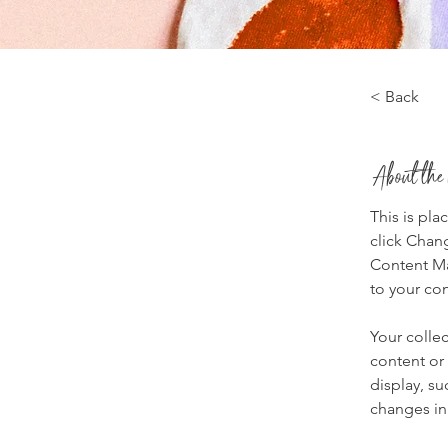
< Back
About the
This is pla
click Chan
Content Ma
to your co
Your collec
content or 
display, su
changes in 