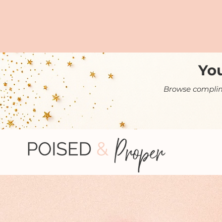
You
Browse complime