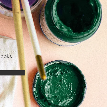
n
eeks