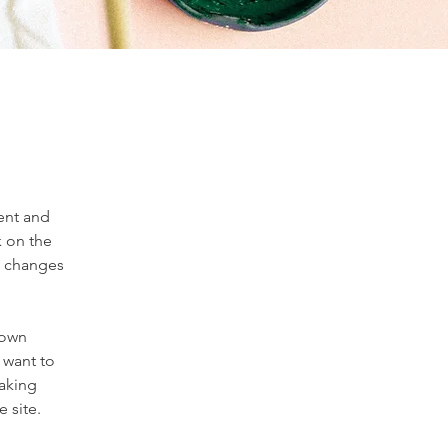
ent and 
 on the 
e changes 
 own 
 want to 
making 
 site. 