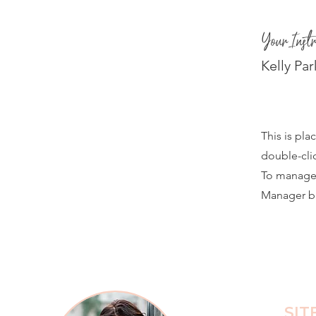
Your Instr
Kelly Par
This is pla
double-cli
To manage a
Manager bu
SIT