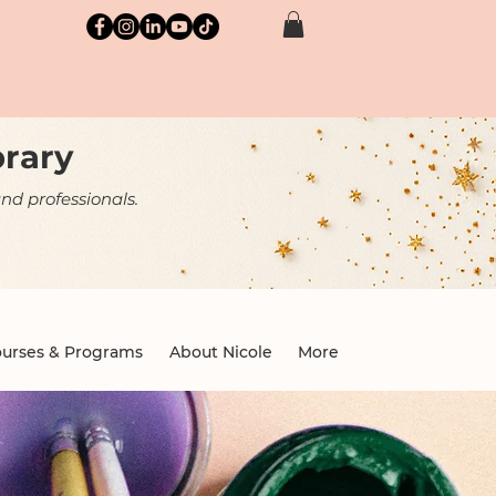
brary
nd professionals.
urses & Programs
About Nicole
More