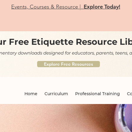
Explore Today!
Events, Courses & Resource |
r Free Etiquette Resource Li
ntary downloads designed for educators, parents, teens, a
Explore Free Resources
Home
Curriculum
Professional Training
Co