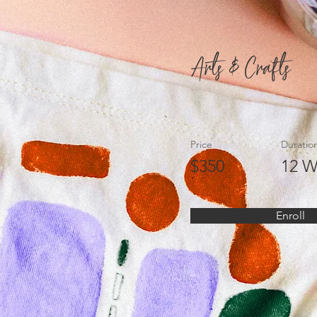
Arts & Crafts
Price
Duratio
$350
12 W
Enroll