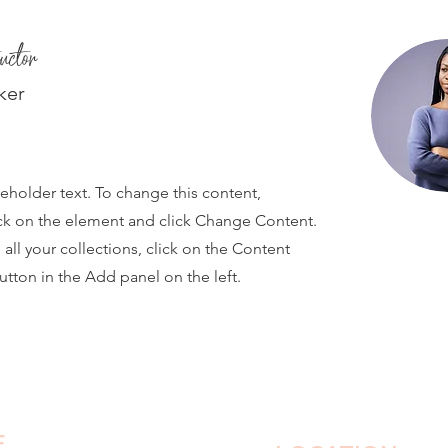
uctor
ker
ceholder text. To change this content,
ck on the element and click Change Content.
ll your collections, click on the Content
tton in the Add panel on the left.
E