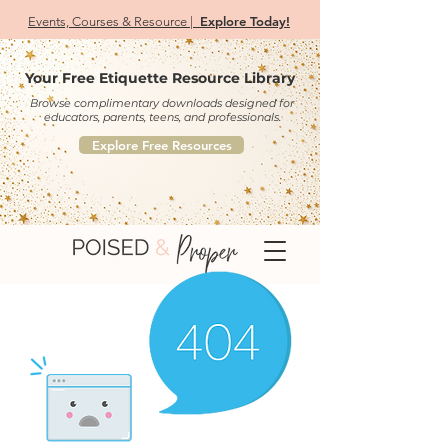
Explore Today!
Events, Courses & Resource |
Your Free Etiquette Resource Library
Browse complimentary downloads designed for
educators, parents, teens, and professionals.
Explore Free Resources