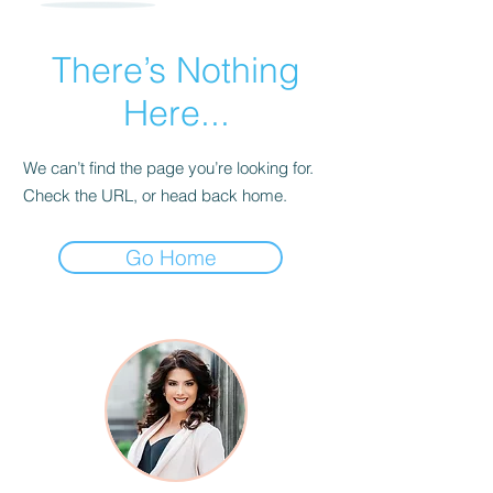
There’s Nothing
Here...
We can’t find the page you’re looking for.
Check the URL, or head back home.
Go Home