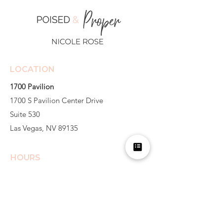
LOCATION
1700 Pavilion
1700 S Pavilion Center Drive
Suite 530
Las Vegas, NV 89135
HOURS
Mon-Fri 10:00 AM - 6:00
PM
Available Weekends per
Request